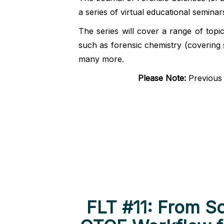
a series of virtual educational seminar
The series will cover a range of topi
such as forensic chemistry (covering 
many more.
Please Note
:
Previous F
FLT #11: From S