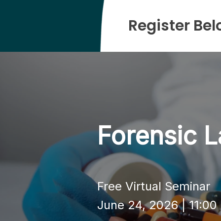
Register Bel
Forensic L
Free Virtual Seminar
June 24, 2026 | 11:0