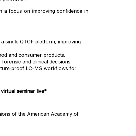
th a focus on improving confidence in
 a single QTOF platform, improving
blood and consumer products.
orensic and clinical decisions.
, future‑proof LC–MS workflows for
virtual seminar live*
pinions of the American Academy of