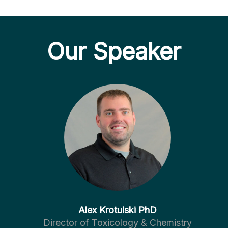
Our Speaker
Alex Krotulski PhD
Director of Toxicology & Chemistry