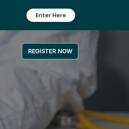
Enter Here
REGISTER NOW