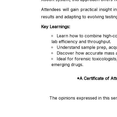
Attendees will gain practical insigh
results and adapting to evolving testi
Key Learnings:
Learn how to combine high‑con
lab efficiency and throughput.
Understand sample prep, acqui
Discover how accurate mass and
Ideal for forensic toxicologis
emerging drugs.
*A Certificate of At
The opinions expressed in this se