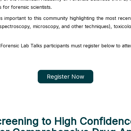
s for forensic scientists.
cs important to this community highlighting the most rece
spectroscopy, microscopy, and other techniques), toxicol
orensic Lab Talks participants must register below to atten
Register Now
creening to High Confidence