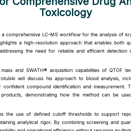
r Comprehensive Drug Ana
Toxicology
ts a comprehensive LC–MS workflow for the analysis of kr
ights a high-resolution approach that enables both qualit
ddressing the need for reliable and efficient detectio
 mass and SWATH® acquisition capabilities of QTOF tec
otulski will discuss his approach to blood analysis, inc
 for confident compound identification and measurement. 
 products, demonstrating how the method can be used t
the use of defined cutoff thresholds to support repor
ntaining analytical rigor. By combining screening and quan
ibility and operational efficiency without requiring multipl