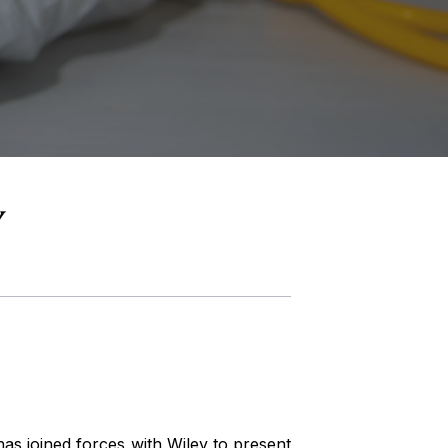
s joined forces with Wiley to present