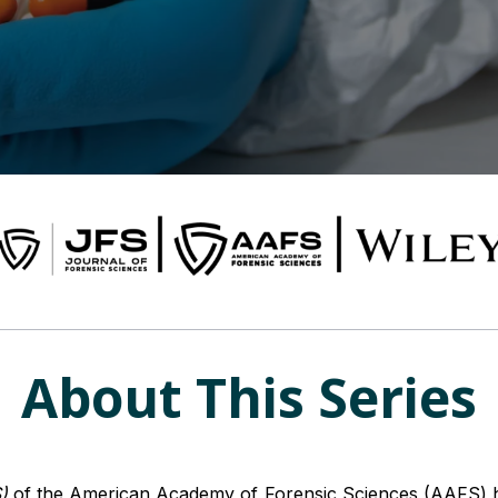
About This Series
)
of the American Academy of Forensic Sciences (AAFS) ha