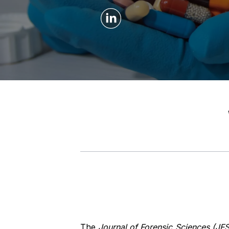
The
Journal of Forensic Sciences (JFS