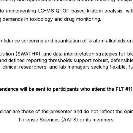
t into implementing LC–MS QTOF-based kratom analysis, wi
ng demands in toxicology and drug monitoring.
fidence screening and quantitation of kratom alkaloids on
sition (SWATH®), and data interpretation strategies for 
 defined reporting thresholds support robust, defensible f
ts, clinical researchers, and lab managers seeking flexible
tendance will be sent to participants who attend the FLT #11 
minar are those of the presenter and do not reflect the o
Forensic Sciences (AAFS) or its members.