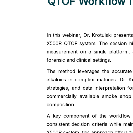
QTOF Workflow fo
In this webinar, Dr. Krotulski presen
X500R QTOF system. The session highl
measurement on a single platform, a
forensic and clinical settings.
The method leverages the accurate
alkaloids in complex matrices. Dr. Kr
strategies, and data interpretation
commercially available smoke shop
composition.
A key component of the workflow is 
consistent decision criteria while mai
X500R system, this approach offers flex