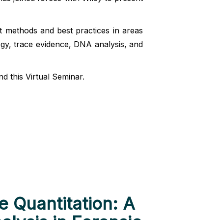
nt methods and best practices in areas
ogy, trace evidence, DNA analysis, and
d this Virtual Seminar.
 Quantitation: A