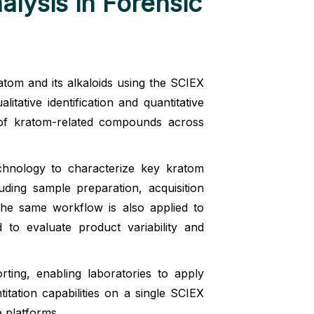
lysis in Forensic
atom and its alkaloids using the SCIEX
ative identification and quantitative
n of kratom-related compounds across
hnology to characterize key kratom
luding sample preparation, acquisition
The same workflow is also applied to
o evaluate product variability and
ting, enabling laboratories to apply
titation capabilities on a single SCIEX
e platforms.