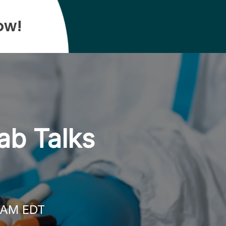
ow!
ab Talks
0 AM EDT