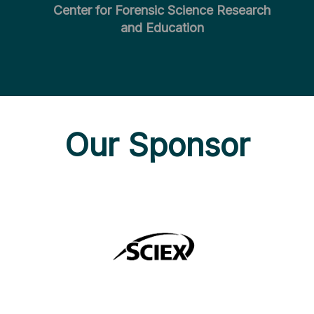
Center for Forensic Science Research
and Education
Our Sponsor