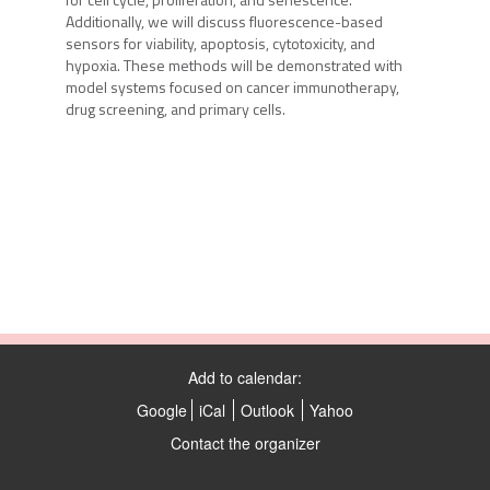
Additionally, we will discuss fluorescence-based
sensors for viability, apoptosis, cytotoxicity, and
hypoxia. These methods will be demonstrated with
model systems focused on cancer immunotherapy,
drug screening, and primary cells.
Add to calendar:
Google
iCal
Outlook
Yahoo
Contact the organizer