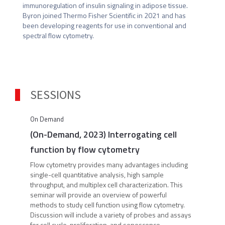
immunoregulation of insulin signaling in adipose tissue. 
Byron joined Thermo Fisher Scientific in 2021 and has 
been developing reagents for use in conventional and 
spectral flow cytometry.
SESSIONS
On Demand
(On-Demand, 2023) Interrogating cell
function by flow cytometry
Flow cytometry provides many advantages including
single-cell quantitative analysis, high sample
throughput, and multiplex cell characterization. This
seminar will provide an overview of powerful
methods to study cell function using flow cytometry.
Discussion will include a variety of probes and assays
for cell cycle, proliferation, and senescence.