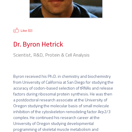
Like (
0
)
Dr.
Byron Hetrick
Scientist, R&D, Protein & Cell Analysis
Thermo Fisher Scientific
Byron received his Ph.D. in chemistry and biochemistry 
from University of California at San Diego for studying the 
accuracy of codon-based selection of tRNAs and release 
factors during ribosomal protein synthesis. He was then 
a postdoctoral research associate at the University of 
Oregon studying the molecular basis of small molecule 
inhibition of the cytoskeleton remodeling factor Arp2/3 
complex. He continued his research career at the 
University of Oregon studying developmental 
programming of skeletal muscle metabolism and 