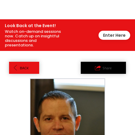
Look Back at the Event!
Watch on-demand sessions
Enter Here
now. Catch up on insightful
discussions and
presentations.
BACK
Share