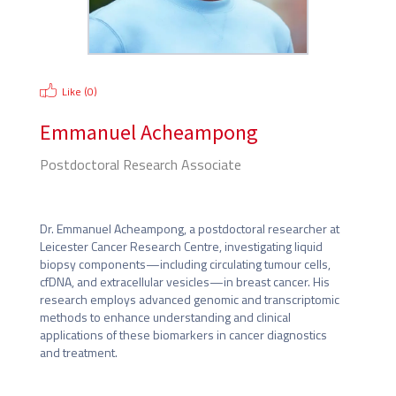
Like (
0
)
Emmanuel Acheampong
Postdoctoral Research Associate
University of Leicester
Dr. Emmanuel Acheampong, a postdoctoral researcher at 
Leicester Cancer Research Centre, investigating liquid 
biopsy components—including circulating tumour cells, 
cfDNA, and extracellular vesicles—in breast cancer. His 
research employs advanced genomic and transcriptomic 
methods to enhance understanding and clinical 
applications of these biomarkers in cancer diagnostics 
and treatment.