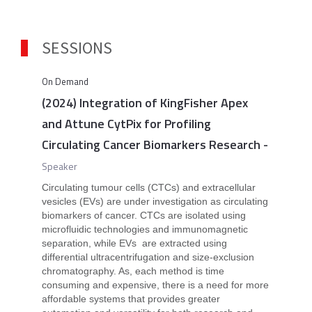
SESSIONS
On Demand
(2024) Integration of KingFisher Apex
and Attune CytPix for Profiling
Circulating Cancer Biomarkers Research
-
Speaker
Circulating tumour cells (CTCs) and extracellular
vesicles (EVs) are under investigation as circulating
biomarkers of cancer. CTCs are isolated using
microfluidic technologies and immunomagnetic
separation, while EVs are extracted using
differential ultracentrifugation and size-exclusion
chromatography. As, each method is time
consuming and expensive, there is a need for more
affordable systems that provides greater