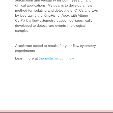
automation and versatility for both research and
clinical applications. My goal is to develop a new
method for isolating and detecting of CTCs and EVs
by leveraging the KingFisher Apex with Attune
CytPix  a flow cytometry-based tool specifically
developed to detect rare events in biological
samples.
Accelerate speed to results for your flow cytometry
experiments
Learn more at
thermofisher.com/flow