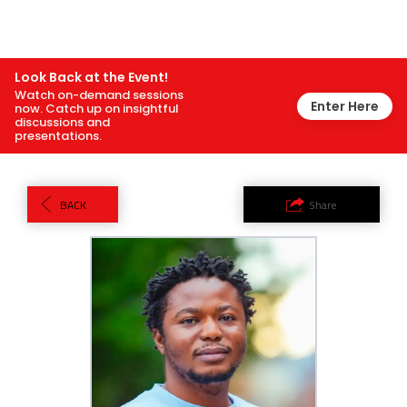
Look Back at the Event!
Watch on-demand sessions
Enter Here
now. Catch up on insightful
discussions and
presentations.
BACK
Share