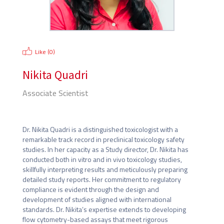
Like (
0
)
Nikita Quadri
Associate Scientist
Lupin Limited
Dr. Nikita Quadri is a distinguished toxicologist with a 
remarkable track record in preclinical toxicology safety 
studies. In her capacity as a Study director, Dr. Nikita has 
conducted both in vitro and in vivo toxicology studies, 
skillfully interpreting results and meticulously preparing 
detailed study reports. Her commitment to regulatory 
compliance is evident through the design and 
development of studies aligned with international 
standards. Dr. Nikita’s expertise extends to developing 
flow cytometry-based assays that meet rigorous 