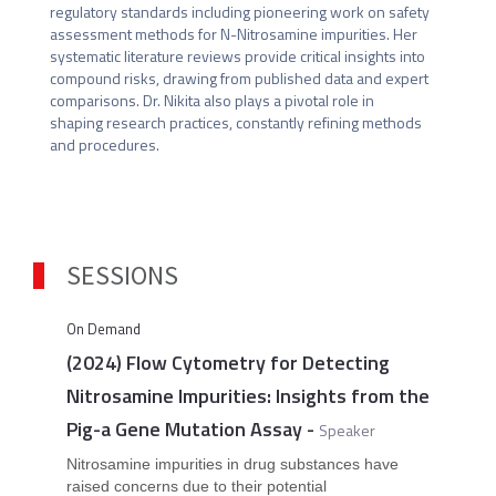
regulatory standards including pioneering work on safety 
assessment methods for N-Nitrosamine impurities. Her 
systematic literature reviews provide critical insights into 
compound risks, drawing from published data and expert 
comparisons. Dr. Nikita also plays a pivotal role in 
shaping research practices, constantly refining methods 
and procedures.
SESSIONS
On Demand
(2024) Flow Cytometry for Detecting
Nitrosamine Impurities: Insights from the
Pig-a Gene Mutation Assay
-
Speaker
Nitrosamine impurities in drug substances have
raised concerns due to their potential