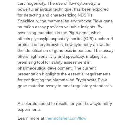
carcinogenicity. The use of flow cytometry, a
powerful analytical technique, has been explored
for detecting and characterizing NDSRIs.
Specifically, the mammalian erythrocyte Pig-a gene
mutation assay provides valuable insights. By
assessing mutations in the Pig-a gene, which
affects glycosylphosphatidylinositol (GPI)-anchored
proteins on erythrocytes, flow cytometry allows for
the identification of genotoxic impurities. This assay
offers high sensitivity and specificity, making it a
promising tool for safety assessment in
pharmaceutical development. The current
presentation highlights the essential requirements
for conducting the Mammalian Erythrocyte Pig-a
gene mutation assay to meet regulatory standards.
Accelerate speed to results for your flow cytometry
experiments
Learn more at
thermofisher.com/flow