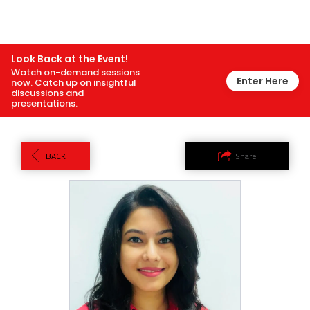
Look Back at the Event!
Watch on-demand sessions
Enter Here
now. Catch up on insightful
discussions and
presentations.
BACK
Share