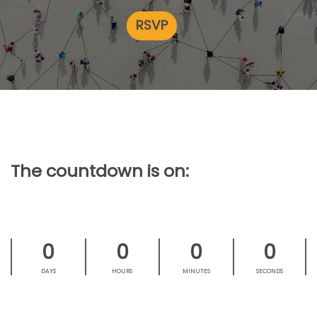
RSVP
The countdown is on:
0
0
0
0
DAYS
HOURS
MINUTES
SECONDS