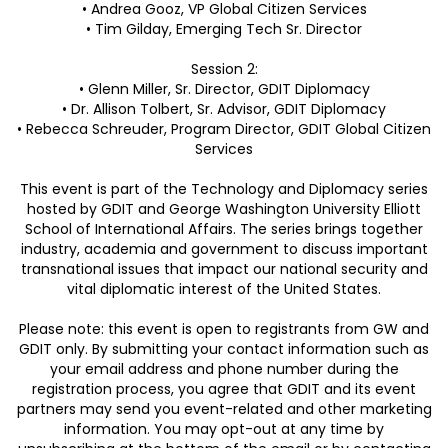
• Andrea Gooz, VP Global Citizen Services
• Tim Gilday, Emerging Tech Sr. Director
Session 2:
• Glenn Miller, Sr. Director, GDIT Diplomacy
• Dr. Allison Tolbert, Sr. Advisor, GDIT Diplomacy
• Rebecca Schreuder, Program Director, GDIT Global Citizen
Services
This event is part of the Technology and Diplomacy series
hosted by GDIT and George Washington University Elliott
School of International Affairs. The series brings together
industry, academia and government to discuss important
transnational issues that impact our national security and
vital diplomatic interest of the United States.
Please note: this event is open to registrants from GW and
GDIT only. By submitting your contact information such as
your email address and phone number during the
registration process, you agree that GDIT and its event
partners may send you event-related and other marketing
information. You may opt-out at any time by