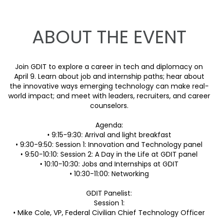
ABOUT THE EVENT
Join GDIT to explore a career in tech and diplomacy on
April 9. Learn about job and internship paths; hear about
the innovative ways emerging technology can make real-
world impact; and meet with leaders, recruiters, and career
counselors.
Agenda:
• 9:15-9:30: Arrival and light breakfast
• 9:30-9:50: Session 1: Innovation and Technology panel
• 9:50-10:10: Session 2: A Day in the Life at GDIT panel
• 10:10-10:30: Jobs and Internships at GDIT
• 10:30-11:00: Networking
GDIT Panelist:
Session 1:
• Mike Cole, VP, Federal Civilian Chief Technology Officer