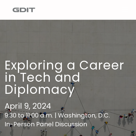
Togg
navig
Exploring a Career
in Tech and
Diplomacy
April 9, 2024
9:30 to 11:00 a.m. | Washington, D.C.
In-Person Panel Discussion