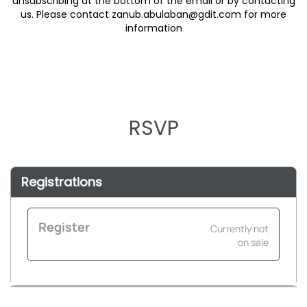
unsubscribing at the bottom of the email or by contacting
us. Please contact zanub.abulaban@gdit.com for more
RSVP