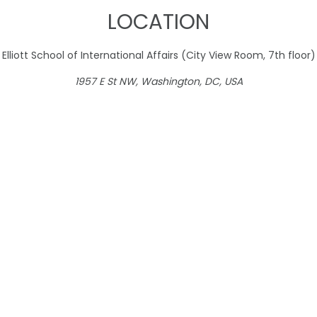
LOCATION
Elliott School of International Affairs (City View Room, 7th floor)
1957 E St NW, Washington, DC, USA