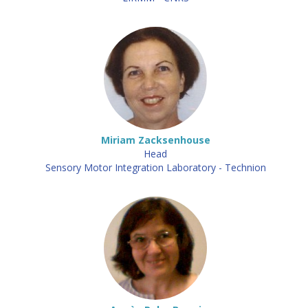
Miriam Zacksenhouse
Head
Sensory Motor Integration Laboratory - Technion