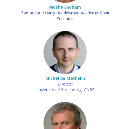
Moshe Shoham
Tamara and Harry Handelsman Academic Chair
Technion
Michel de Mathelin
Director
Université de Strasbourg, CNRS