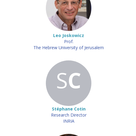
Leo Joskowicz
Prof.
The Hebrew University of Jerusalem
S
C
Stéphane Cotin
Research Director
INRIA