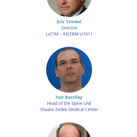
Eric Stindel
Director
LaTIM - INSERM U1011
Yair Barzilay
Head of the Spine Unit
Shaare Zedek Medical Center