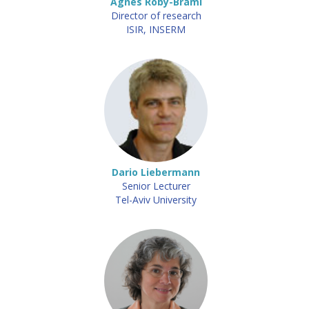
Agnès Roby-Brami
Director of research
ISIR, INSERM
Dario Liebermann
Senior Lecturer
Tel-Aviv University