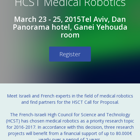
HCST Medical Robotics
March 23 - 25, 2015
Tel Aviv, Dan
Panorama hotel, Ganei Yehouda
room
Register
Meet Israeli and French experts in the field of medical robotics
and find partners for the HSCT Call for Proposal.
The French-Israeli High Council for Science and Technology
(HCST) has chosen medical robotics as a priority research topic
for 2016-2017. In accordance with this decision, three research
projects will benefit from a financial support of up to 80.000€
yearly over a period of 2 years.