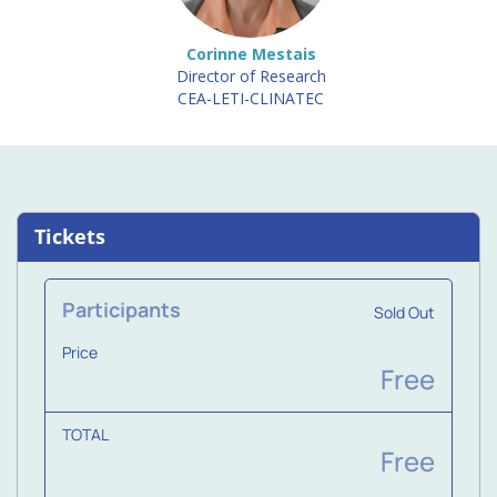
Corinne Mestais
Director of Research
CEA-LETI-CLINATEC