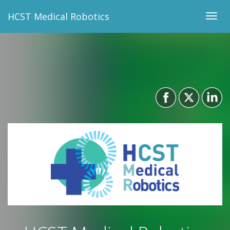
HCST Medical Robotics
Togg
navig