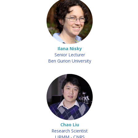
Ilana Nisky
Senior Lecturer
Ben Gurion University
Chao Liu
Research Scientist
LIRMM - CNRS