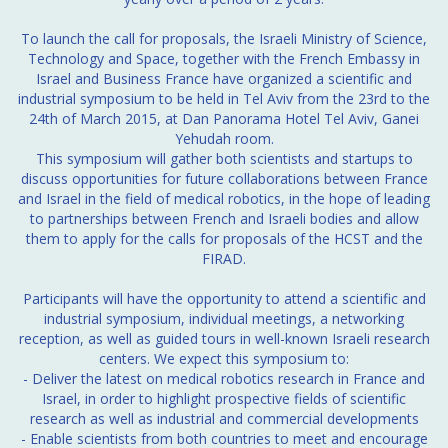
To launch the call for proposals, the Israeli Ministry of Science,
Technology and Space, together with the French Embassy in
Israel and Business France have organized a scientific and
industrial symposium to be held in Tel Aviv from the 23rd to the
24th of March 2015, at Dan Panorama Hotel Tel Aviv, Ganei
Yehudah room.
This symposium will gather both scientists and startups to
discuss opportunities for future collaborations between France
and Israel in the field of medical robotics, in the hope of leading
to partnerships between French and Israeli bodies and allow
them to apply for the calls for proposals of the HCST and the
FIRAD.
Participants will have the opportunity to attend a scientific and
industrial symposium, individual meetings, a networking
reception, as well as guided tours in well-known Israeli research
centers. We expect this symposium to:
- Deliver the latest on medical robotics research in France and
Israel, in order to highlight prospective fields of scientific
research as well as industrial and commercial developments
- Enable scientists from both countries to meet and encourage