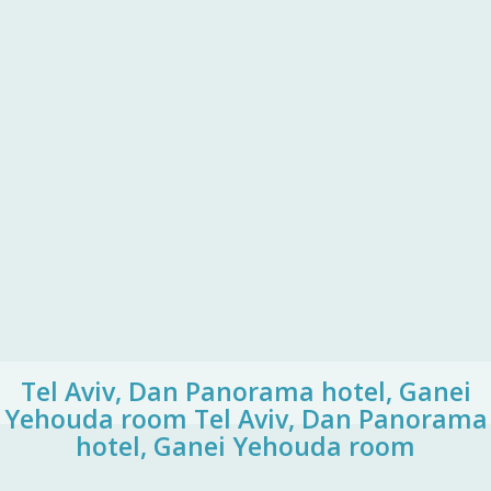
Tel Aviv, Dan Panorama hotel, Ganei
Yehouda room
Tel Aviv, Dan Panorama
hotel, Ganei Yehouda room