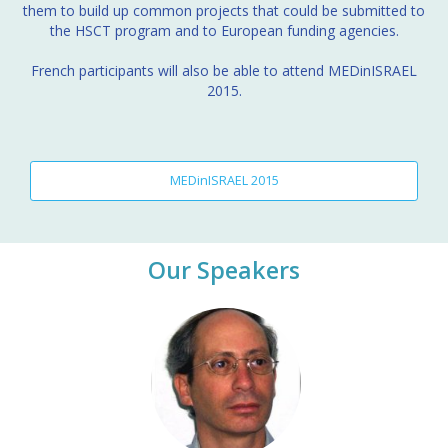
them to build up common projects that could be submitted to
the HSCT program and to European funding agencies.
French participants will also be able to attend MEDinISRAEL
2015.
MEDinISRAEL 2015
Our Speakers