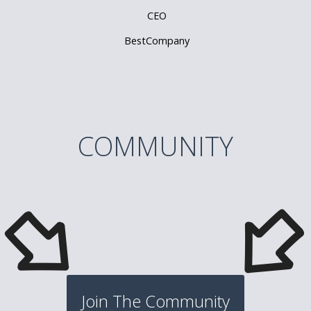
CEO
BestCompany
COMMUNITY
Join The Community