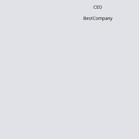
CEO
BestCompany