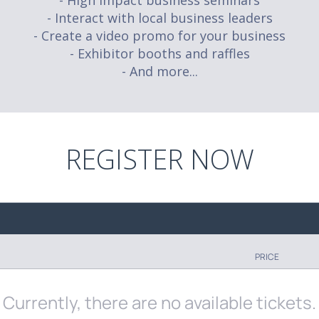
- High impact business seminars
- Interact with local business leaders
- Create a video promo for your business
- Exhibitor booths and raffles
- And more...
REGISTER NOW