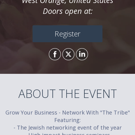
West Orange, United States
Doors open at:
Register
ABOUT THE EVENT
Grow Your Business - Network With "The Tribe"
Featuring:
- The Jewish networking event of the year