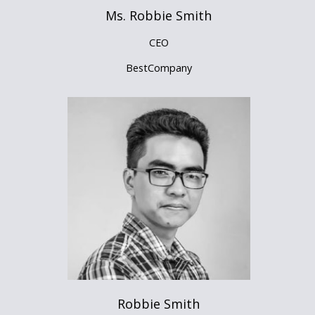
Ms. Robbie Smith
CEO
BestCompany
Robbie Smith