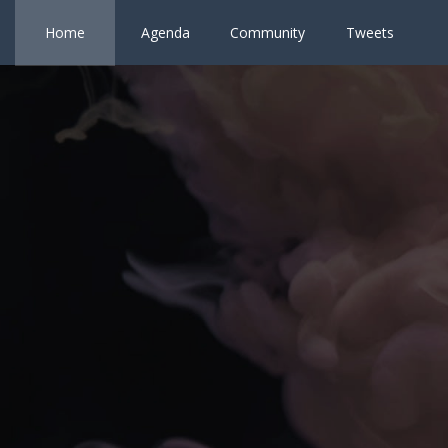
Home
Agenda
Community
Tweets