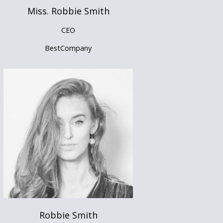
Miss. Robbie Smith
CEO
BestCompany
Robbie Smith