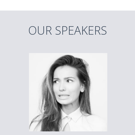
OUR SPEAKERS