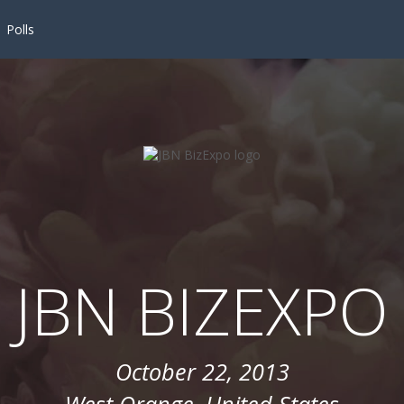
Polls
JBN BIZEXPO
October 22, 2013