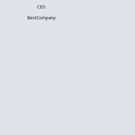
CEO
BestCompany