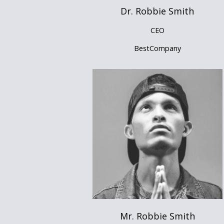
Dr. Robbie Smith
CEO
BestCompany
Mr. Robbie Smith