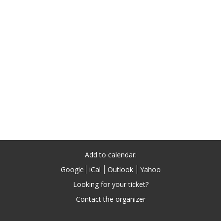
Add to calendar:
Google
iCal
Outlook
Yahoo
Looking for your ticket?
Contact the organizer