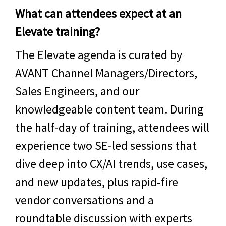
What can attendees expect at an
Elevate training?
The Elevate agenda is curated by
AVANT Channel Managers/Directors,
Sales Engineers, and our
knowledgeable content team. During
the half-day of training, attendees will
experience two SE-led sessions that
dive deep into CX/AI trends, use cases,
and new updates, plus rapid-fire
vendor conversations and a
roundtable discussion with experts