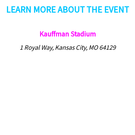
LEARN MORE ABOUT THE EVENT
Kauffman Stadium
1 Royal Way, Kansas City, MO 64129