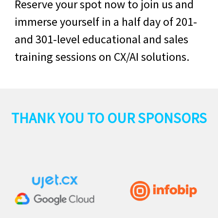
Reserve your spot now to join us and
immerse yourself in a half day of 201-
and 301-level educational and sales
training sessions on CX/AI solutions.
THANK YOU TO OUR SPONSORS