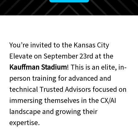
You’re invited to the Kansas City
Elevate on September 23rd at the
Kauffman Stadium
! This is an elite, in-
person training for advanced and
technical Trusted Advisors focused on
immersing themselves in the CX/AI
landscape and growing their
expertise.