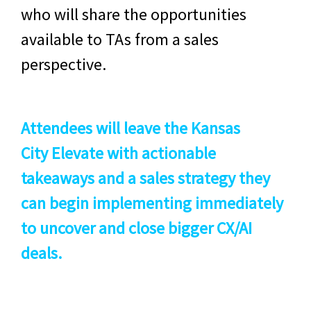
who will share the opportunities
available to TAs from a sales
perspective.
Attendees will leave the
Kansas
City
Elevate with actionable
takeaways and a sales strategy they
can begin implementing immediately
to uncover and close bigger CX/AI
deals.