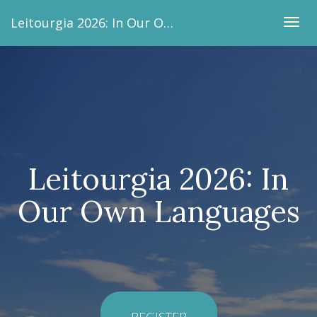
Leitourgia 2026: In Our Own Languages
TOG
NAVI
Leitourgia 2026: In
Our Own Languages
REGISTER