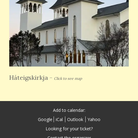
Háteigskirkja
-
Click to see map
Add to calendar:
Google
iCal
Outlook
Yahoo
Looking for your ticket?
Contact the organizer