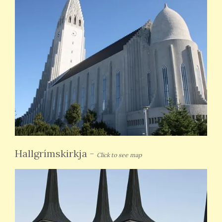
Hallgrímskirkja
-
Click to see map