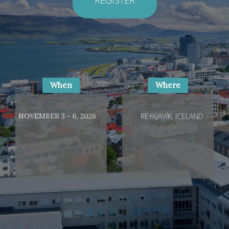
When
Where
NOVEMBER 3 - 6, 2026
REYKJAVÍK, ICELAND