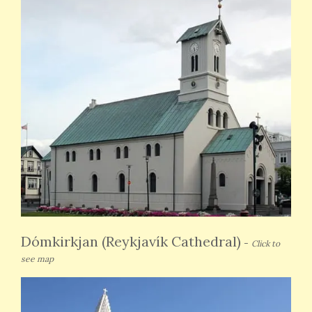
Dómkirkjan (Reykjavík Cathedral)
-
Click to
see map