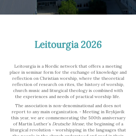
Leitourgia 2026
Leitourgia is a Nordic network that offers a meeting
place in seminar form for the exchange of knowledge and
reflection on Christian worship, where the theoretical
reflection of research on rites, the history of worship,
church music and liturgical theology is combined with
the experiences and needs of practical worship life.
The association is non-denominational and does not
report to any main organization. - Meeting in Reykjavík
this year, we are commemorating the 500th anniversary
of Martin Luther´s
Deutsche Messe
, the beginning of a
liturgical revolution – worshipping in the languages that