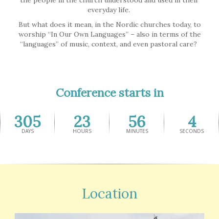
the people in the church understood and used in their
everyday life.
But what does it mean, in the Nordic churches today, to
worship “In Our Own Languages” – also in terms of the
“languages” of music, context, and even pastoral care?
Conference starts in
305
23
56
4
DAYS
HOURS
MINUTES
SECONDS
Location