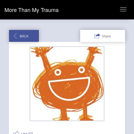
More Than My Trauma
Toggl
navig
BACK
Share
Like (
0
)