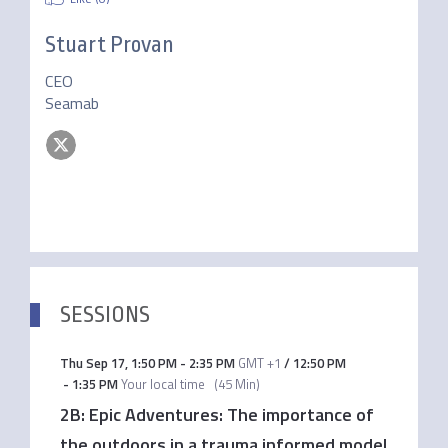
Stuart Provan
CEO
Seamab
SESSIONS
Thu Sep 17
,
1:50 PM
-
2:35 PM
GMT +1
/
12:50 PM
-
1:35 PM
Your local time
(
45 Min
)
2B: Epic Adventures: The importance of
the outdoors in a trauma informed model