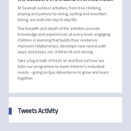
At Seamab outdoor activities, from tree climbing,
playing and parkour to skiing, surfing and mountain
biking, are built into day to day life.
The breadth and depth of the activities provide
knowledge and experiences at every level, engaging
children in learning that builds their resilience,
improves relationships, develops new neural path
ways and keeps our children fit and strong.
Take a big breath of fresh air and find out how we
tailor our programme to meet children's individual
needs - going on Epic Adventures to grow and learn
together.
Tweets Activity