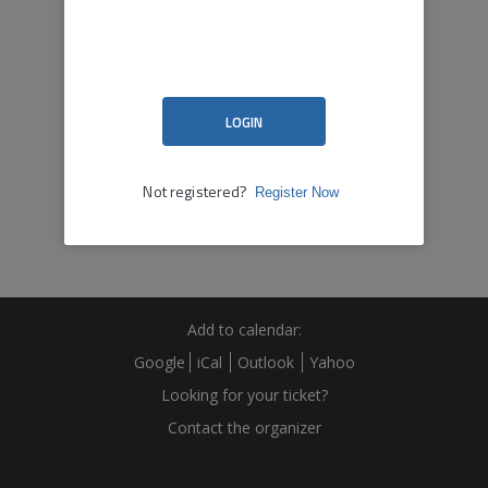
Add to calendar:
Google
iCal
Outlook
Yahoo
Looking for your ticket?
Contact the organizer