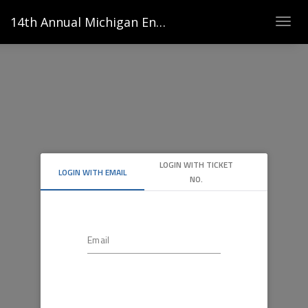
14th Annual Michigan Energy Innovators Conference
Togg
navig