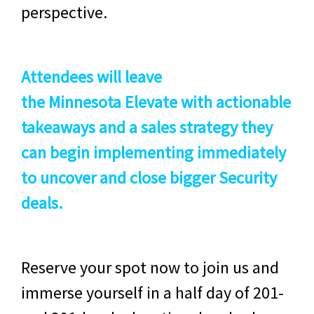
perspective.
Attendees will leave
the
Minnesota
Elevate with actionable
takeaways and a sales strategy they
can begin implementing immediately
to uncover and close bigger Security
deals.
Reserve your spot now to join us and
immerse yourself in a half day of 201-