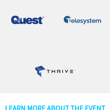
LEARN MORE ABOUT THE EVENT