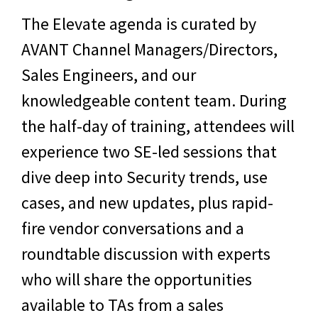
The Elevate agenda is curated by
AVANT Channel Managers/Directors,
Sales Engineers, and our
knowledgeable content team. During
the half-day of training, attendees will
experience two SE-led sessions that
dive deep into
Security
trends, use
cases, and new updates, plus rapid-
fire vendor conversations and a
roundtable discussion with experts
who will share the opportunities
available to TAs from a sales