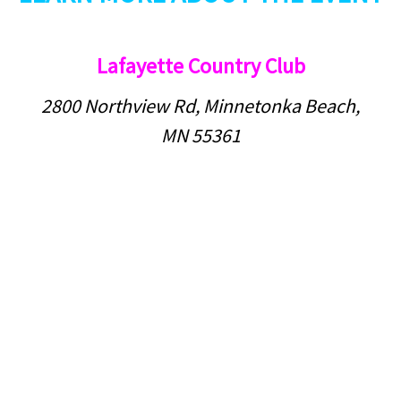
Lafayette Country Club
2800 Northview Rd, Minnetonka Beach,
MN 55361