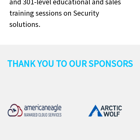
and 301-level educational and sales
training sessions on
Security
solutions.
THANK YOU TO OUR SPONSORS