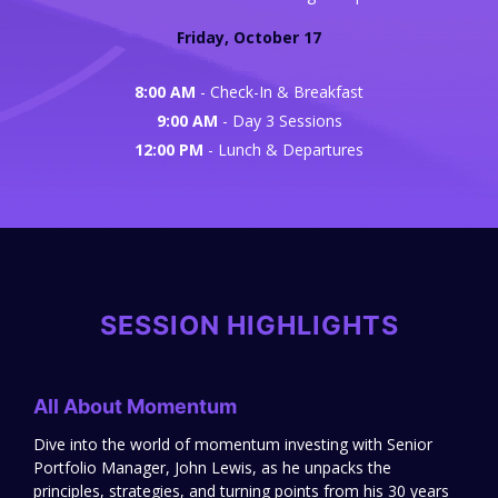
Friday, October 17
8:00 AM
- Check-In & Breakfast
9:00 AM
- Day 3 Sessions
12:00 PM
- Lunch & Departures
SESSION HIGHLIGHTS
All About Momentum
Dive into the world of momentum investing with Senior
Portfolio Manager, John Lewis, as he unpacks the
principles, strategies, and turning points from his 30 years