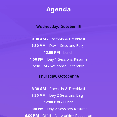
Agenda
Wednesday, October 15
8:30 AM
- Check-In & Breakfast
9:30 AM
- Day 1 Sessions Begin
12:00 PM
- Lunch
1:00 PM
- Day 1 Sessions Resume
5:30 PM
- Welcome Reception
Thursday, October 16
8:30 AM
- Check-In & Breakfast
9:30 AM
- Day 2 Sessions Begin
12:00 PM
- Lunch
1:00 PM
- Day 2 Sessions Resume
6:00 PM
- Offsite Networking Reception