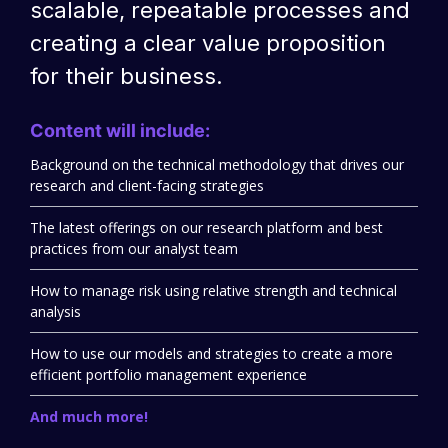
scalable, repeatable processes and
creating a clear value proposition
for their business.
Content will include:
Background on the technical methodology that drives our
research and client-facing strategies
The latest offerings on our research platform and best
practices from our analyst team
How to manage risk using relative strength and technical
analysis
How to use our models and strategies to create a more
efficient portfolio management experience
And much more!