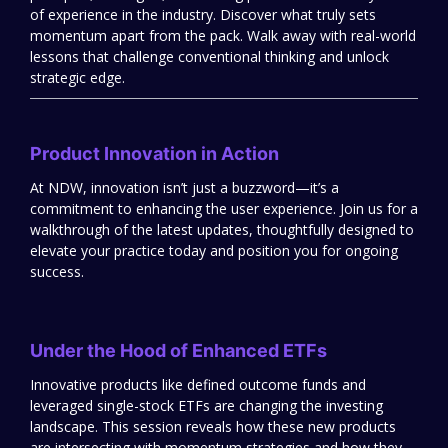
of experience in the industry. Discover what truly sets
momentum apart from the pack. Walk away with real-world
lessons that challenge conventional thinking and unlock
strategic edge.
Product Innovation in Action
At NDW, innovation isn’t just a buzzword—it’s a
commitment to enhancing the user experience. Join us for a
walkthrough of the latest updates, thoughtfully designed to
elevate your practice today and position you for ongoing
success.
Under the Hood of Enhanced ETFs
Innovative products like defined outcome funds and
leveraged single-stock ETFs are changing the investing
landscape. This session reveals how these new products
are intersecting with momentum strategies and how they