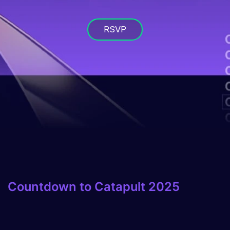
RSVP
Countdown to Catapult 2025