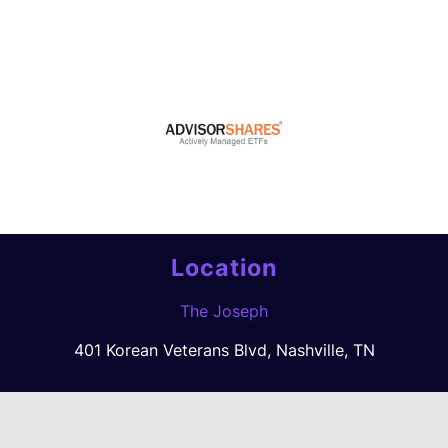
Location
The Joseph
401 Korean Veterans Blvd, Nashville, TN