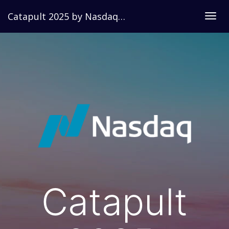
Catapult 2025 by Nasdaq Dorsey Wright
Togg
navig
Catapult