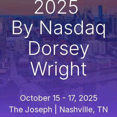
2025
By Nasdaq
Dorsey
Wright
October 15 - 17, 2025
The Joseph | Nashville, TN