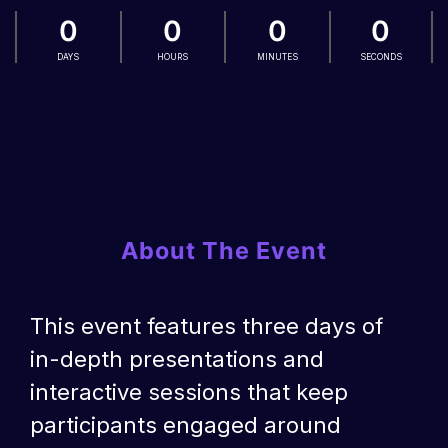
0
0
0
0
DAYS
HOURS
MINUTES
SECONDS
About The Event
This event features three days of
in-depth presentations and
interactive sessions that keep
participants engaged around