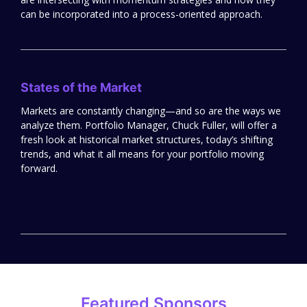
can be incorporated into a process-oriented approach.
States of the Market
Markets are constantly changing—and so are the ways we
analyze them. Portfolio Manager, Chuck Fuller, will offer a
fresh look at historical market structures, today’s shifting
trends, and what it all means for your portfolio moving
forward.
Featured Sponsors