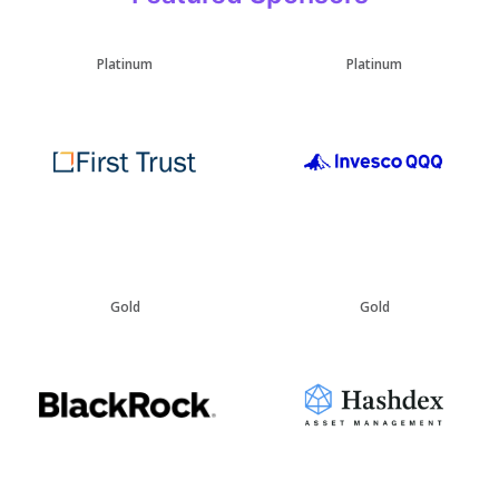
Platinum
Platinum
Gold
Gold