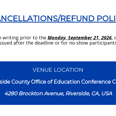
NCELLATIONS/REFUND POL
n writing prior to the
Monday, September 21, 2026,
d
issued after the deadline or for no-show participants
VENUE LOCATION
side County Office of Education Conference 
4280 Brockton Avenue, Riverside, CA, USA