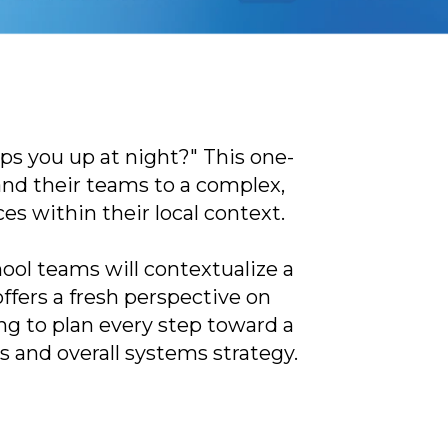
s you up at night?" This one-
and their teams to a complex,
es within their local context.
ool teams will contextualize a
ffers a fresh perspective on
ing to plan every step toward a
es and overall systems strategy.