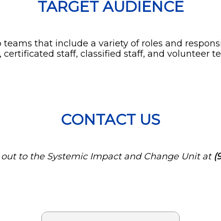
TARGET AUDIENCE
 teams that include a variety of roles and respons
ertificated staff, classified staff, and volunteer
CONTACT US
h out to the Systemic Impact and Change Unit at
(9