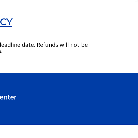
ICY
eadline date. Refunds will not be
.
Center