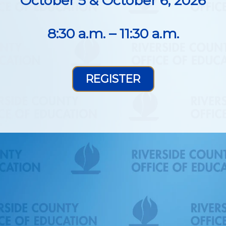
October 5 & October 6, 2026
8:30 a.m. – 11:30 a.m.
REGISTER