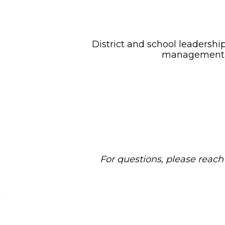
District and school leadership
management, c
For questions, please reac