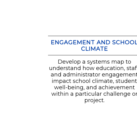
ENGAGEMENT AND SCHOO
CLIMATE
Develop a systems map to
understand how education, staff
and administrator engagemen
impact school climate, studen
well-being, and achievement
within a particular challenge o
project.