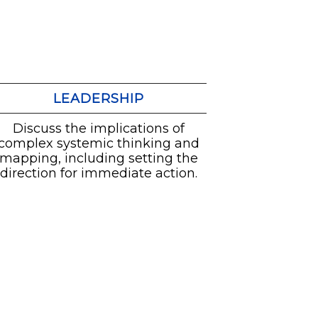
LEADERSHIP
Discuss the implications of
complex systemic thinking and
mapping, including setting the
direction for immediate action.