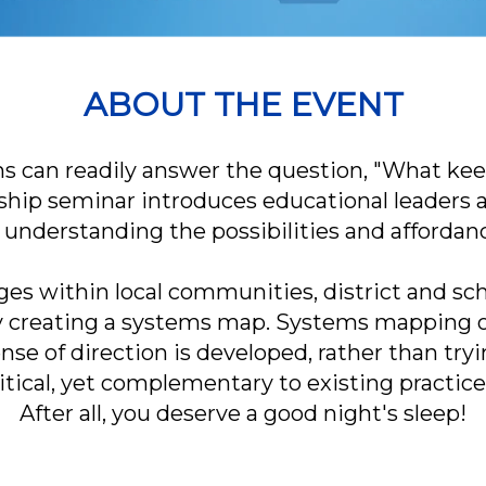
ABOUT THE EVENT
 can readily answer the question, "What keep
rship seminar introduces educational leaders 
understanding the possibilities and affordanc
es within local communities, district and sch
by creating a systems map. Systems mapping o
se of direction is developed, rather than try
 critical, yet complementary to existing practic
After all, you deserve a good night's sleep!