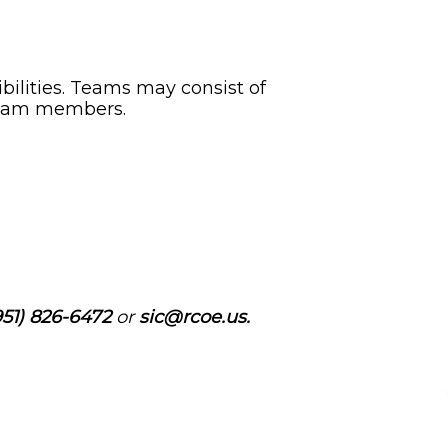
ibilities. Teams may consist of
 team members.
51) 826-6472
or
sic@rcoe.us.