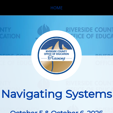
HOME
Navigating Systems