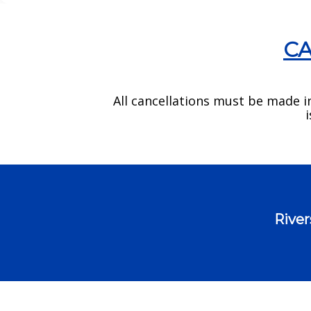
CA
All cancellations must be made i
River