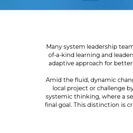
Many system leadership teams
of-a-kind learning and leade
adaptive approach for better 
Amid the fluid, dynamic chang
local project or challenge 
systemic thinking, where a sen
final goal. This distinction is