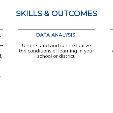
SKILLS & OUTCOMES
L
DATA ANALYSIS
Understand and contextualize
the conditions of learning in your
,
school or district.
t
t
r