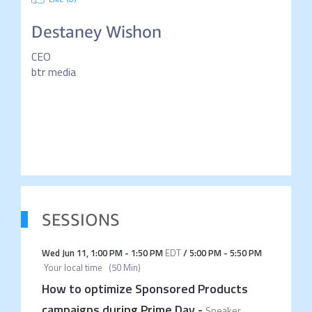
Destaney Wishon
CEO
btr media
SESSIONS
Wed Jun 11
,
1:00 PM
-
1:50 PM
EDT
/
5:00 PM
-
5:50 PM
Your local time
(
50 Min
)
How to optimize Sponsored Products
campaigns during Prime Day
-
Speaker