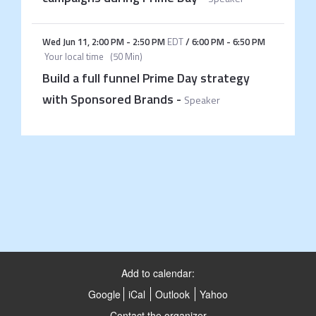
Wed Jun 11
,
2:00 PM
-
2:50 PM
EDT
/
6:00 PM
-
6:50 PM
Your local time
(
50 Min
)
Build a full funnel Prime Day strategy
with Sponsored Brands
-
Speaker
Add to calendar:
Google
iCal
Outlook
Yahoo
Contact the organizer