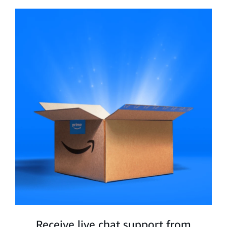
Receive live chat support from