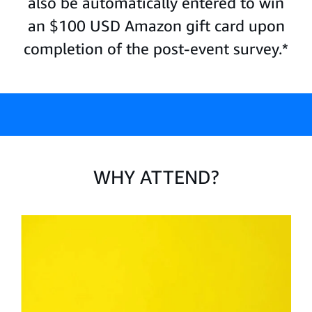
also be automatically entered to win
an $100 USD Amazon gift card upon
completion of the post-event survey.*
WHY ATTEND?