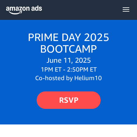
Togg
navig
PRIME DAY 2025
BOOTCAMP
June 11, 2025
1PM ET - 2:50PM ET
Co-hosted by Helium10
RSVP