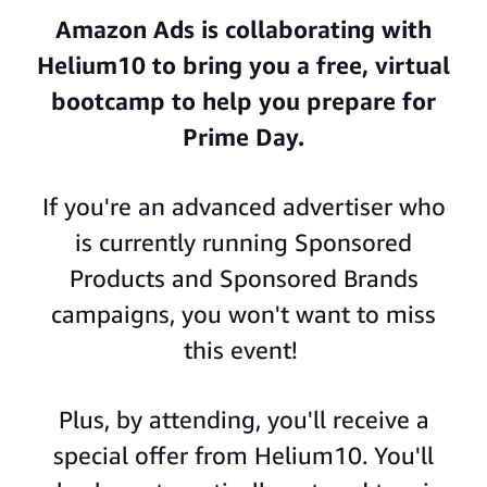
Amazon Ads is collaborating with
Helium10
to bring you a free, virtual
bootcamp to help you prepare for
Prime Day.
If you're an advanced advertiser who
is currently running Sponsored
Products and Sponsored Brands
campaigns, you won't want to miss
this event!
Plus, by attending, you'll receive a
special offer from Helium10. You'll