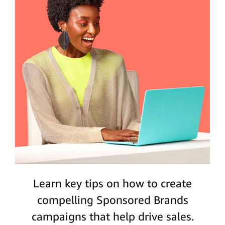
Learn key tips on how to create
compelling Sponsored Brands
campaigns that help drive sales.