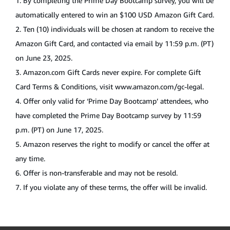
1. By completing the Prime Day Bootcamp survey, you will be
automatically entered to win an $100 USD Amazon Gift Card.
2. Ten (10) individuals will be chosen at random to receive the
Amazon Gift Card, and contacted via email by 11:59 p.m. (PT)
on June 23, 2025.
3.
Amazon.com
Gift Cards never expire. For complete Gift
Card Terms & Conditions, visit
www.amazon.com/gc-legal
.
4. Offer only valid for ‘Prime Day Bootcamp’ attendees, who
have completed the Prime Day Bootcamp survey by 11:59
p.m. (PT) on June 17, 2025.
5. Amazon reserves the right to modify or cancel the offer at
any time.
6. Offer is non-transferable and may not be resold.
7. If you violate any of these terms, the offer will be invalid.