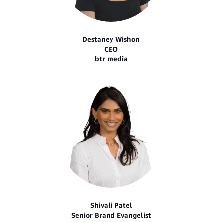
Destaney Wishon
CEO
btr media
Shivali Patel
Senior Brand Evangelist