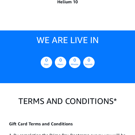
Helium 10
WE ARE LIVE IN
0
0
0
0
Days
Hours
Minutes
Seconds
TERMS AND CONDITIONS*
Gift Card Terms and Conditions