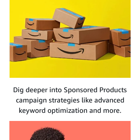
Dig deeper into Sponsored Products
campaign strategies like advanced
keyword optimization and more.