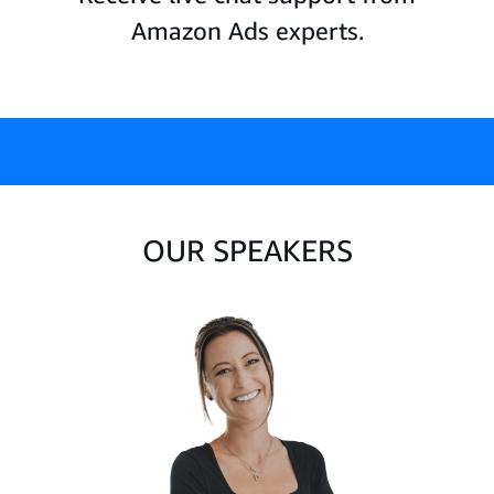
Amazon Ads experts.
OUR SPEAKERS