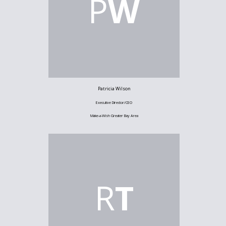
P
W
Patricia Wilson
Executive Director/CEO
Make-a-Wish Greater Bay Area
R
T