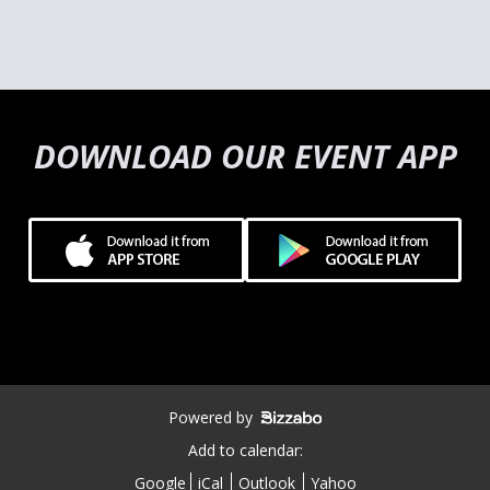
DOWNLOAD OUR EVENT APP
Powered by
Add to calendar:
Google
iCal
Outlook
Yahoo