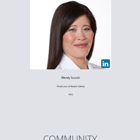
Wendy Suzuki
Professor of Neural Science
NYU
COMMUNITY