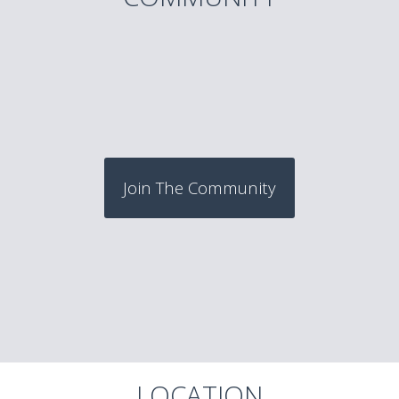
Join The Community
LOCATION