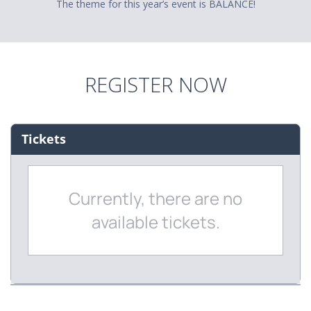
The theme for this year’s event is BALANCE!
REGISTER NOW