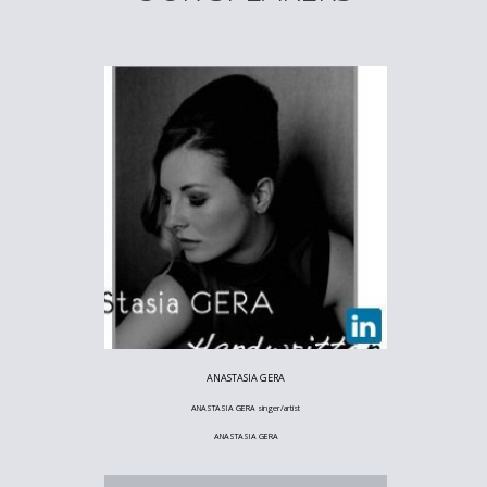
ANASTASIA GERA
ANASTASIA GERA singer/artist
ANASTASIA GERA