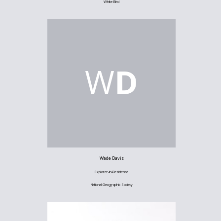
White Bird
W
D
Wade Davis
Explorer-in-Residence
National Geographic Society