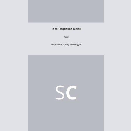
Rabbi Jacqueline Tabick
Rabbi
North West Surrey Synagogue
S
C