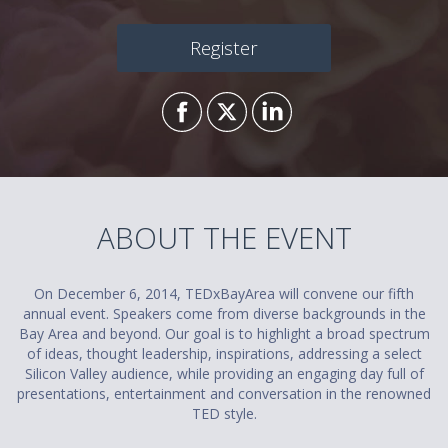
Register
ABOUT THE EVENT
On December 6, 2014, TEDxBayArea will convene our fifth
annual event. Speakers come from diverse backgrounds in the
Bay Area and beyond. Our goal is to highlight a broad spectrum
of ideas, thought leadership, inspirations, addressing a select
Silicon Valley audience, while providing an engaging day full of
presentations, entertainment and conversation in the renowned
TED style.