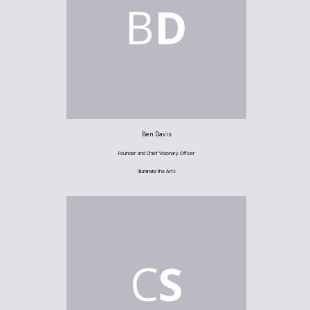
B
D
Ben Davis
Founder and Chief Visionary Officer
Illuminate the Arts
C
S