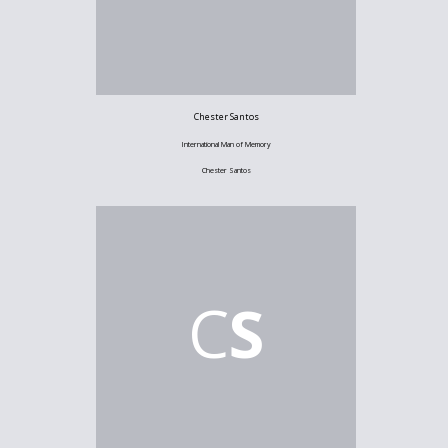
Chester Santos
International Man of Memory
Chester Santos
C
S