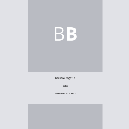
B
B
Barbara Bogatin
Cellist
Marin Chamber Soloists