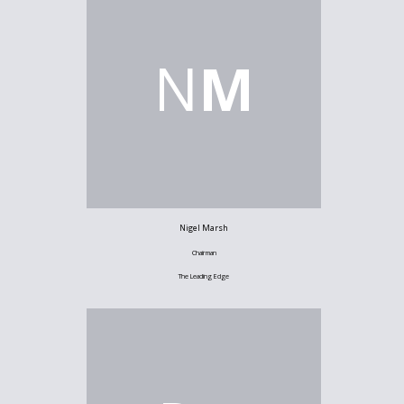
N
M
Nigel Marsh
Chairman
The Leading Edge