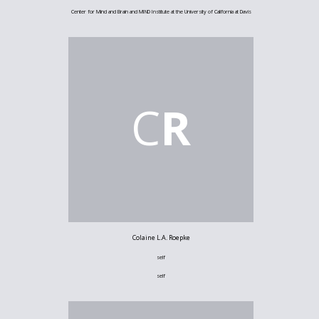
Center for Mind and Brain and MIND Institute at the University of California at Davis
C
R
Colaine L.A. Roepke
self
self