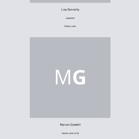
Liza Donnelly
columnist
Forbes.com
M
G
Marian Goodell
Owner (one of 6)