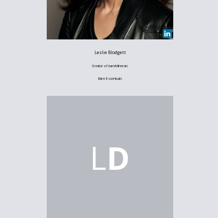
Leslie Blodgett
Creator of bareMinerals
Bare Escentuals
L
D