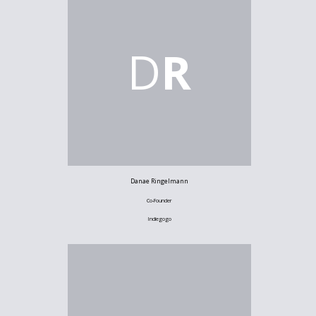
D
R
Danae Ringelmann
Co-Founder
Indiegogo