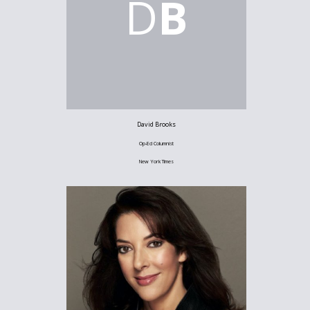
D
B
David Brooks
Op-Ed Columnist
New York Times