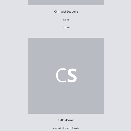
Chill with Soquelle
Music
Soquelle
C
S
Clifford Saron
Associate Research Scientist