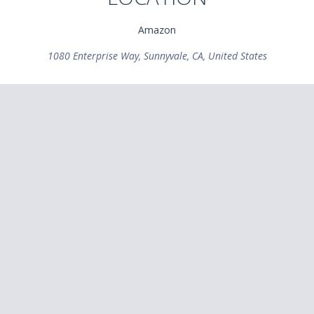
Amazon
1080 Enterprise Way, Sunnyvale, CA, United States