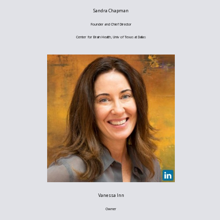
Sandra Chapman
Founder and Chief Director
Center for Brain Health, Univ of Texas at Dallas
Vanessa Inn
Owner