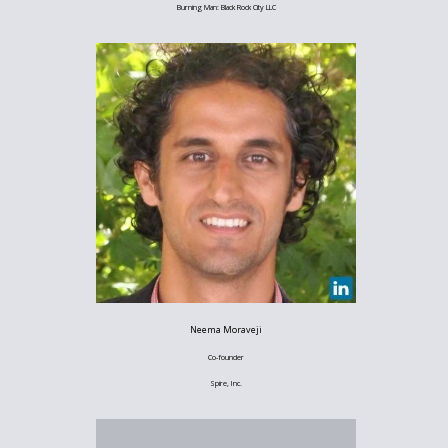
Burning Man: Black Rock City LLC
Neema Moraveji
Co-founder
Spire, Inc.