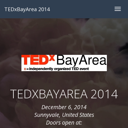
TEDxBayArea 2014
Togg
navig
TEDXBAYAREA 2014
December 6, 2014
Sunnyvale, United States
Doors open at: