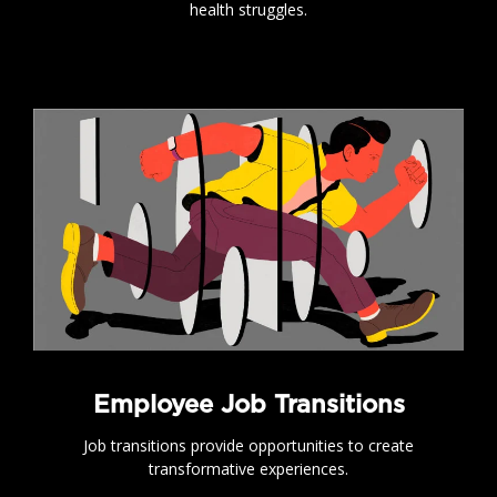
health struggles.
.
Employee Job Transitions
Job transitions provide opportunities to create
transformative experiences.