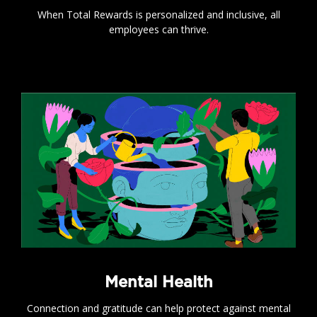
When Total Rewards is personalized and inclusive, all
employees can thrive.
.
Mental Health
Connection and gratitude can help protect against mental