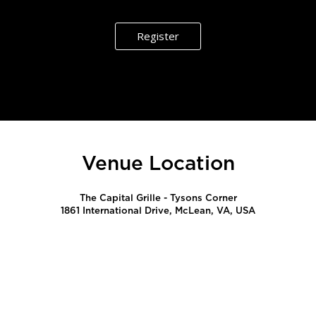
Register
Venue Location
The Capital Grille - Tysons Corner
1861 International Drive, McLean, VA, USA