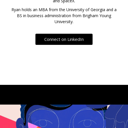
and SpaceX.
Ryan holds an MBA from the University of Georgia and a
BS in business administration from Brigham Young
University.
Connect on LinkedIn