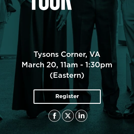
CULTURE TRENDS TOUR -VIRGINIA
March 20, 2025
Tysons Corner, VA
March 20, 11am - 1:30pm
(Eastern)
Register