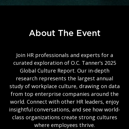
About The Event
Join HR professionals and experts for a
curated exploration of O.C. Tanner’s 2025
Global Culture Report. Our in-depth
research represents the largest annual
study of workplace culture, drawing on data
from top enterprise companies around the
world. Connect with other HR leaders, enjoy
insightful conversations, and see how world-
class organizations create strong cultures
where employees thrive.