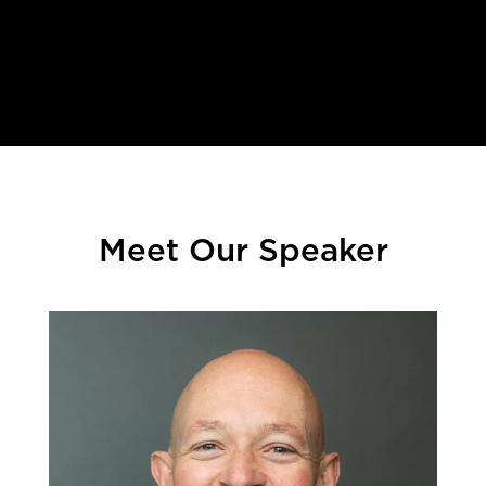
.
Meet Our Speaker