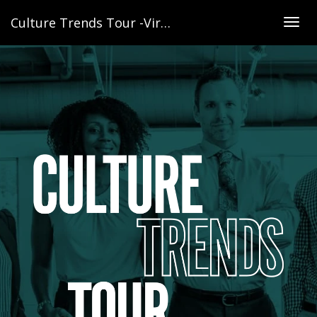
Culture Trends Tour -Virginia
Togg
navig