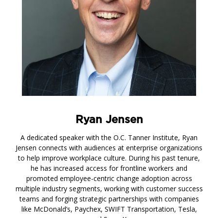
Ryan Jensen
A dedicated speaker with the O.C. Tanner Institute, Ryan
Jensen connects with audiences at enterprise organizations
to help improve workplace culture. During his past tenure,
he has increased access for frontline workers and
promoted employee-centric change adoption across
multiple industry segments, working with customer success
teams and forging strategic partnerships with companies
like McDonald’s, Paychex, SWIFT Transportation, Tesla,