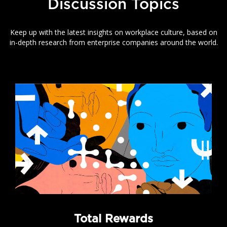
Discussion Topics
Keep up with the latest insights on workplace culture, based on
in-depth research from enterprise companies around the world.
Total Rewards