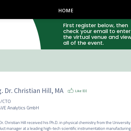
HOME
First register below, then
check your email to enter
the virtual venue and vie
all of the event.
. Dr. Christian Hill, MA
Like (
0
)
O/CTO
VE Analytics GmbH
 Dr. Christian Hill received his Ph.D. in physical chemistry from the University 
uct manager at a leading high-tech scientific instrumentation manufacturing 