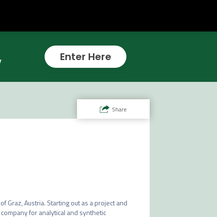
Enter Here
w
Share
of Graz, Austria. Starting out as a project and 
company for analytical and synthetic 