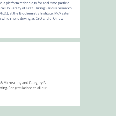
s a platform technology for real-time particle 
al University of Graz. During various research 
Ph.D.), at the Biochemistry Institute, McMaster 
in which he is driving as CEO and CTO new 
y & Microscopy and Category B:
ing. Congratulations to all our