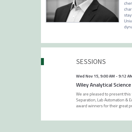
chem
char
stay
Univ
dyna
SESSIONS
Wed Nov 15
,
9:00 AM
-
9:12 A
Wiley Analytical Scienc
We are pleased to present this
Separation, Lab Automation & Equ
award winners for their great p