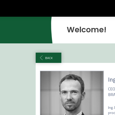
Welcome!
BACK
Ing
CE
BRA
Ing.
prod