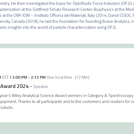
istry. He then investigated the basis for Optofluidic Force Induction (OF2i) a
acterization at the Gottfried Schatz Research Center-Biophysics at the Medic
s at the CNR-IOM – Instituto Officina dei Materiali, Italy (2014, Danut COJOC, 
ersity, Canada (2018), he laid the foundation for founding Brave Analytics, 
mic insights into the world of particle characterization using OF2i.
M
EST
/
2:00 PM
-
2:12 PM
Your local time
(
12 Min
)
e Award 2024
-
Speaker
 year's Wiley Analytical Science Award winners in Category A: Spectroscop
ipment. Thanks to all participants and to the customers and readers for vot
roducts.