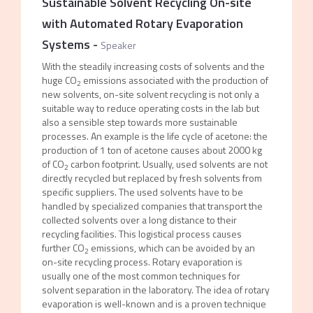
Sustainable Solvent Recycling On-site
with Automated Rotary Evaporation
Systems
-
Speaker
With the steadily increasing costs of solvents and the
huge CO
emissions associated with the production of
2
new solvents, on-site solvent recycling is not only a
suitable way to reduce operating costs in the lab but
also a sensible step towards more sustainable
processes. An example is the life cycle of acetone: the
production of 1 ton of acetone causes about 2000 kg
of CO
carbon footprint. Usually, used solvents are not
2
directly recycled but replaced by fresh solvents from
specific suppliers. The used solvents have to be
handled by specialized companies that transport the
collected solvents over a long distance to their
recycling facilities. This logistical process causes
further CO
emissions, which can be avoided by an
2
on-site recycling process. Rotary evaporation is
usually one of the most common techniques for
solvent separation in the laboratory. The idea of rotary
evaporation is well-known and is a proven technique