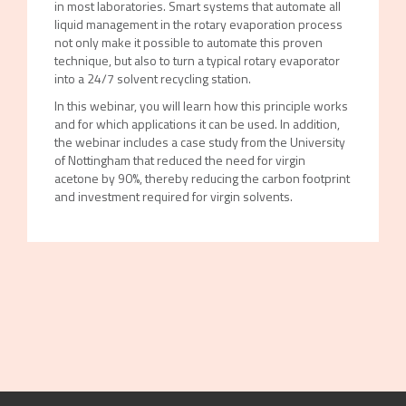
in most laboratories. Smart systems that automate all
liquid management in the rotary evaporation process
not only make it possible to automate this proven
technique, but also to turn a typical rotary evaporator
into a 24/7 solvent recycling station.
In this webinar, you will learn how this principle works
and for which applications it can be used. In addition,
the webinar includes a case study from the University
of Nottingham that reduced the need for virgin
acetone by 90%, thereby reducing the carbon footprint
and investment required for virgin solvents.