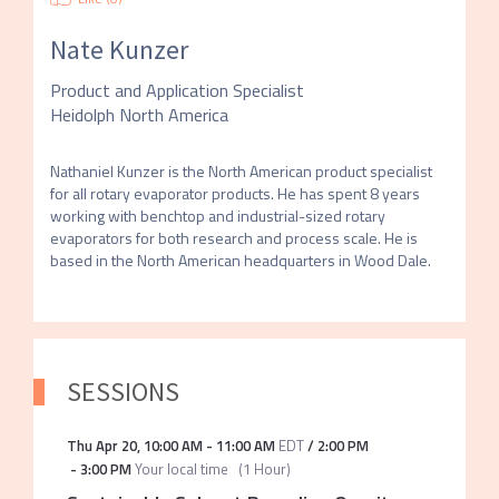
Nate Kunzer
Product and Application Specialist
Heidolph North America
Nathaniel Kunzer is the North American product specialist 
for all rotary evaporator products. He has spent 8 years 
working with benchtop and industrial-sized rotary 
evaporators for both research and process scale. He is 
based in the North American headquarters in Wood Dale.
SESSIONS
Thu Apr 20
,
10:00 AM
-
11:00 AM
EDT
/
2:00 PM
-
3:00 PM
Your local time
(
1 Hour
)