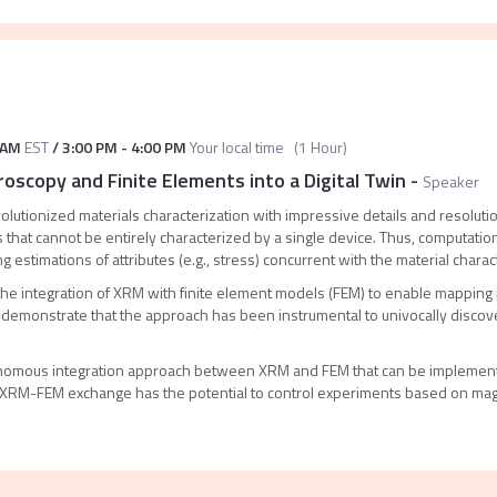
 AM
EST
/
3:00 PM
-
4:00 PM
Your local time
(
1 Hour
)
roscopy and Finite Elements into a Digital Twin
-
Speaker
lutionized materials characterization with impressive details and resolut
 that cannot be entirely characterized by a single device. Thus, computat
g estimations of attributes (e.g., stress) concurrent with the material charac
the integration of XRM with finite element models (FEM) to enable mapping re
l demonstrate that the approach has been instrumental to univocally disc
onomous integration approach between XRM and FEM that can be implemente
 XRM-FEM exchange has the potential to control experiments based on mag