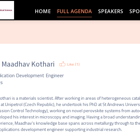
HOME
FULL AGENDA
SPEAKERS
SPO
. Maadhav Kothari
Like (
1
)
lication Development Engineer
ss
Kothari is a materials scientist. After working in areas of heterogeneous cat
 at Unipetrol (Czech Republic), he undertook his PhD at St Andrews Universi
ssion Control Technology), working on novel perovskite systems from autocat
loped his interest in microscopy and imaging. Having a broad understandi
rience, Maadhav's knowledge base spans across metallurgy through to the
pplications development engineer supporting industrial research.