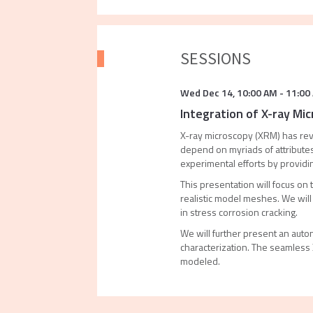
SESSIONS
Wed Dec 14
,
10:00 AM
-
11:00
Integration of X-ray Mic
X-ray microscopy (XRM) has revo
depend on myriads of attributes
experimental efforts by providin
This presentation will focus on 
realistic model meshes. We wil
in stress corrosion cracking.
We will further present an aut
characterization. The seamless
modeled.