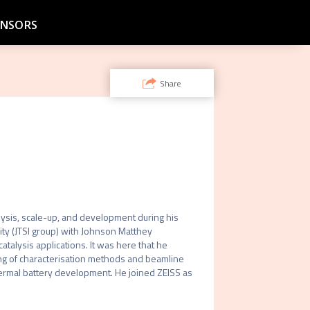
NSORS
Share
alysis, scale-up, and development during his 
ty (JTSI group) with Johnson Matthey 
alysis applications. It was here that he 
ng of characterisation methods and beamline 
rmal battery development. He joined ZEISS as 