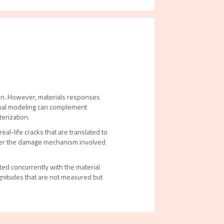
ion. However, materials responses
ional modeling can complement
terization.
al-life cracks that are translated to
over the damage mechanism involved
d concurrently with the material
nitudes that are not measured but