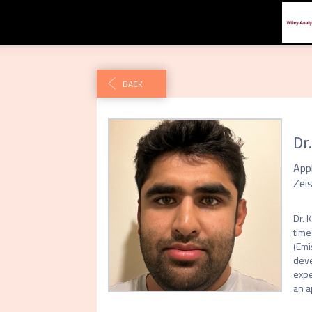
BACK
Dr
App
Zei
Dr. 
time
(Emi
deve
expe
an a