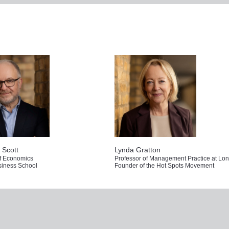
Not registered yet?
Already registered for th
ered to access the full content
Simply log in to get the full 
REGISTER
LOG IN
 Scott
Lynda Gratton
of Economics
iness School
Founder of the Hot Spots Movement