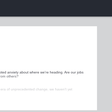
pted anxiety about where we're heading. Are our jobs 
from others?
r era of unprecedented change, we haven't yet 
we can positively adapt to a changing world and give 