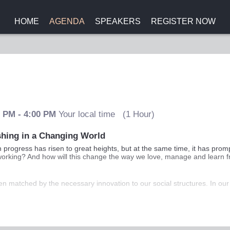
HOME
AGENDA
SPEAKERS
REGISTER NOW
0 PM
-
4:00 PM
Your local time
(
1 Hour
)
shing in a Changing World
progress has risen to great heights, but at the same time, it has prom
op working? And how will this change the way we love, manage and learn 
en matched by the necessary innovation to our social structures. In ou
 Andrew Scott and Lynda Gratton will provide a practical guide to how 