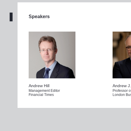
Click 
here
 to watch Ludic live scribe the event 
Speakers
Get regist
Andrew Hill
Andrew J.
Management Editor
Professor 
Financial Times
London Bus