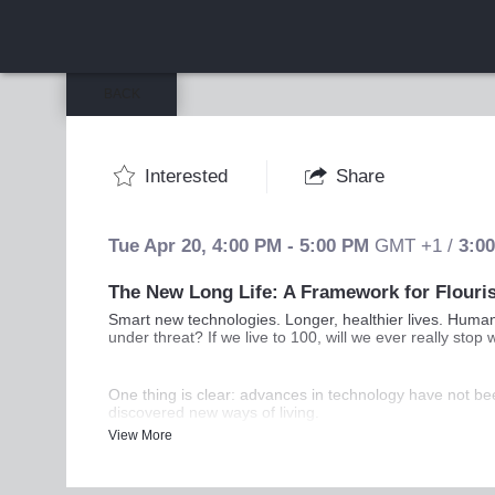
BACK
Interested
Share
Tue Apr 20
,
4:00 PM
-
5:00 PM
GMT +1
/
3:0
The New Long Life: A Framework for Flouri
Smart new technologies. Longer, healthier lives. Human 
under threat? If we live to 100, will we ever really st
One thing is clear: advances in technology have not be
discovered new ways of living.
View More
In conversation with Andrew Hill, FT Management Editor,
you the tools to navigate the challenges ahead.