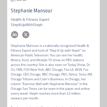
Stephanie Mansour
Health & Fitness Expert
StepItUpWithSteph
Stephanie Mansour is a nationally recognized Health & 
Fitness Expert and host of “Step It Up with Steph” on 
American Public Television. You can see her health, 
fitness, food, and lifestyle TV show on PBS stations 
across the country! She is also seen on Today Show, Dr. 
Oz, CNN, FOX New York, ABC Chicago, Fox LA, WGN, Fox 
Chicago, CBS Chicago, NBC Chicago, PBS, Yahoo, Sirius XM, 
Chicago Tribune and Crain’s Business. In Chicago, her 
column “Exercise Well with Stephanie Mansour” in the 
Chicago Sun Times can be seen in the paper and online 
every week. Steph reaches more than 52 million 
viewers per month.
