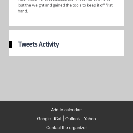
lost the weight and gained the tools to keep it off first
hand.
Tweets Activity
Add to calendar:
Google
iCal
Outlook
Yahoo
Contact the organizer