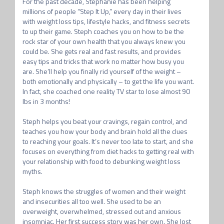
For the past decade, Stephanie has been helping 
millions of people “Step It Up,” every day in their lives 
with weight loss tips, lifestyle hacks, and fitness secrets 
to up their game. Steph coaches you on how to be the 
rock star of your own health that you always knew you 
could be. She gets real and fast results, and provides 
easy tips and tricks that work no matter how busy you 
are. She’ll help you finally rid yourself of the weight – 
both emotionally and physically – to get the life you want. 
In fact, she coached one reality TV star to lose almost 90 
lbs in 3 months!

Steph helps you beat your cravings, regain control, and 
teaches you how your body and brain hold all the clues 
to reaching your goals. It’s never too late to start, and she 
focuses on everything from diet hacks to getting real with 
your relationship with food to debunking weight loss 
myths.

Steph knows the struggles of women and their weight 
and insecurities all too well. She used to be an 
overweight, overwhelmed, stressed out and anxious 
insomniac. Her first success story was her own. She lost 