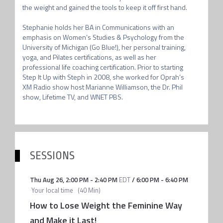
the weight and gained the tools to keep it off first hand.

Stephanie holds her BA in Communications with an 
emphasis on Women’s Studies & Psychology from the 
University of Michigan (Go Blue!), her personal training, 
yoga, and Pilates certifications, as well as her 
professional life coaching certification. Prior to starting 
Step It Up with Steph in 2008, she worked for Oprah’s 
XM Radio show host Marianne Williamson, the Dr. Phil 
show, Lifetime TV, and WNET PBS.
SESSIONS
Thu Aug 26
,
2:00 PM
-
2:40 PM
EDT
/
6:00 PM
-
6:40 PM
Your local time
(
40 Min
)
How to Lose Weight the Feminine Way
and Make it Last!