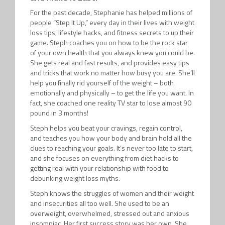
For the past decade, Stephanie has helped millions of
people “Step It Up,” every day in their lives with weight
loss tips, lifestyle hacks, and fitness secrets to up their
game. Steph coaches you on how to be the rock star
of your own health that you always knew you could be.
She gets real and fast results, and provides easy tips
and tricks that work no matter how busy you are. She’ll
help you finally rid yourself of the weight – both
emotionally and physically – to get the life you want. In
fact, she coached one reality TV star to lose almost 90
pound in 3 months!
Steph helps you beat your cravings, regain control,
and teaches you how your body and brain hold all the
clues to reaching your goals. It’s never too late to start,
and she focuses on everything from diet hacks to
getting real with your relationship with food to
debunking weight loss myths.
Steph knows the struggles of women and their weight
and insecurities all too well. She used to be an
overweight, overwhelmed, stressed out and anxious
insomniac. Her first success story was her own. She