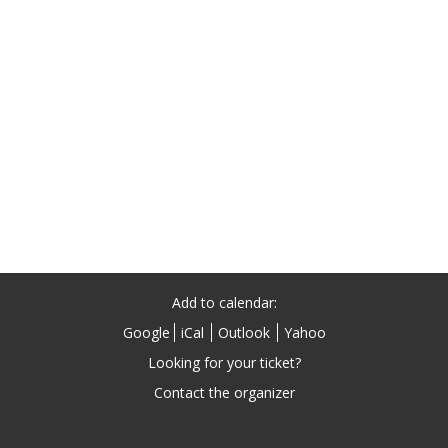
Add to calendar:
Google
iCal
Outlook
Yahoo
Looking for your ticket?
Contact the organizer