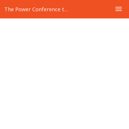
The Power Conference to ADVANCE Women
Togg
navig