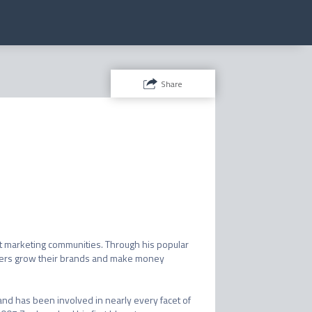
Share
t marketing communities. Through his popular 
ders grow their brands and make money 
nd has been involved in nearly every facet of 