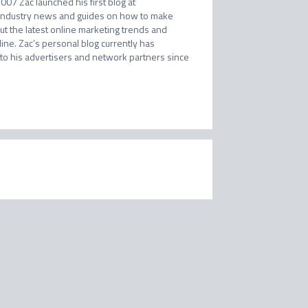
007 Zac launched his first blog at 
 industry news and guides on how to make 
t the latest online marketing trends and 
e. Zac’s personal blog currently has 
o his advertisers and network partners since 