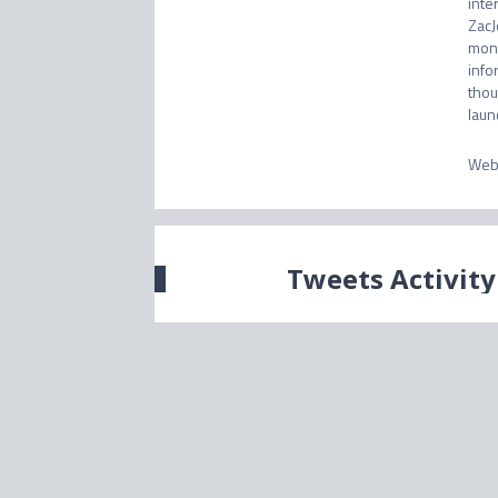
inte
ZacJ
mone
info
thou
laun
Web
Tweets Activity