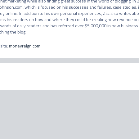
rnet marketing while also finding great success in the world of blogging. In 2
ohnson.com, which is focused on his successes and failures, case studies,
y online. In addition to his own personal experiences, Zac also writes abou
rms his readers on how and where they could be creating new revenue onlin
sands of daily readers and has referred over $5,000,000 in new business t
ching the blog.
site
:
moneyreign.com