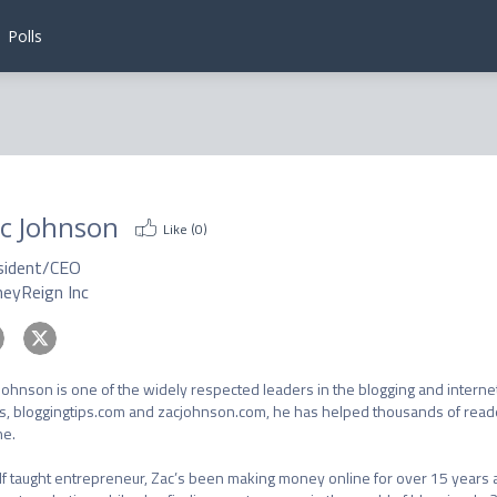
Polls
c Johnson
Like (
0
)
sident/CEO
eyReign Inc
Johnson is one of the widely respected leaders in the blogging and interne
s, bloggingtips.com and zacjohnson.com, he has helped thousands of rea
e.

lf taught entrepreneur, Zac’s been making money online for over 15 years a