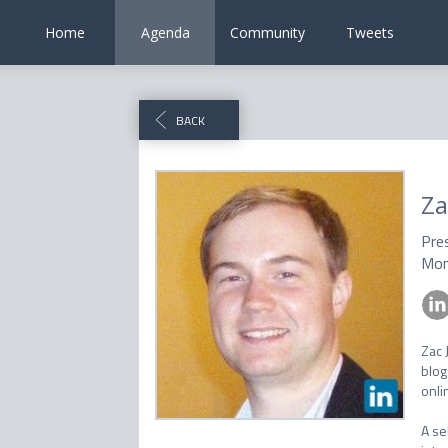
Home
Agenda
Community
Tweets
BACK
Za
Pre
Mon
Zac 
blog
onlin
A se