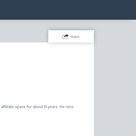
Share
affiliate space for about 8 years. He runs 