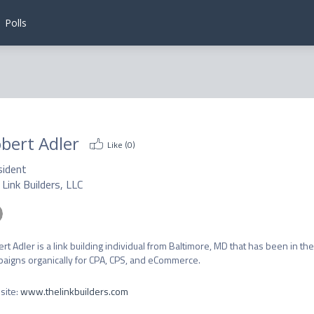
Polls
bert Adler
Like (
0
)
sident
Link Builders, LLC
rt Adler is a link building individual from Baltimore, MD that has been in the 
aigns organically for CPA, CPS, and eCommerce.
site
:
www.thelinkbuilders.com