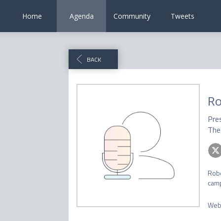
Home
Agenda
Community
Tweets
BACK
Ro
Pre
The 
Robe
camp
Web