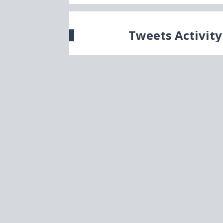
Tweets Activity