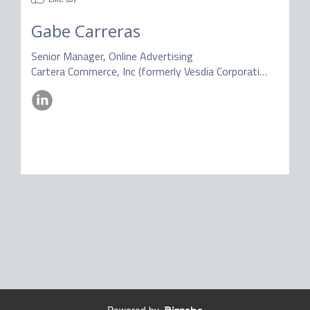
Gabe Carreras
Senior Manager, Online Advertising
Cartera Commerce, Inc (formerly Vesdia Corporation)