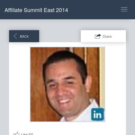
Affiliate Summit East 2014
Toggl
navig
BACK
Share
Like (
0
)