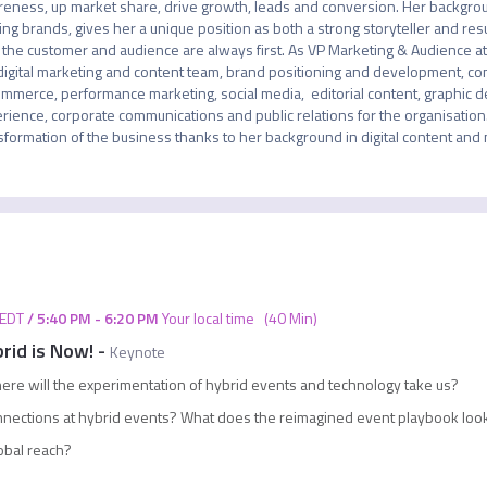
eness, up market share, drive growth, leads and conversion. Her background
ing brands, gives her a unique position as both a strong storyteller and res
 the customer and audience are always first. As VP Marketing & Audience at C
digital marketing and content team, brand positioning and development, com
mmerce, performance marketing, social media,  editorial content, graphic des
rience, corporate communications and public relations for the organisation. S
sformation of the business thanks to her background in digital content and
EDT
/
5:40 PM
-
6:20 PM
Your local time
(
40 Min
)
rid is Now!
-
Keynote
ere will the experimentation of hybrid events and technology take us?
nnections at hybrid events? What does the reimagined event playbook loo
lobal reach?