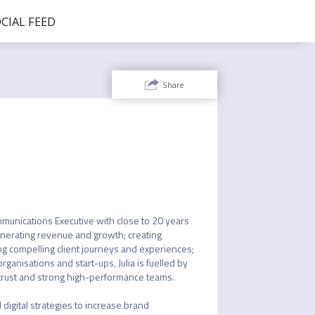
CIAL FEED
Share
munications Executive with close to 20 years 
enerating revenue and growth; creating 
ng compelling client journeys and experiences; 
ganisations and start-ups, Julia is fuelled by 
trust and strong high-performance teams. 

digital strategies to increase brand 