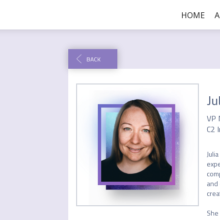
HOME
BACK
Ju
VP 
C2 I
Juli
expe
comp
and 
crea
She 