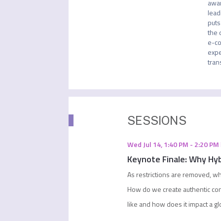
awar
lead
puts
the 
e-co
expe
tran
SESSIONS
Wed Jul 14
,
1:40 PM
-
2:20 PM
Keynote Finale: Why Hyb
As restrictions are removed, wh
How do we create authentic co
like and how does it impact a g