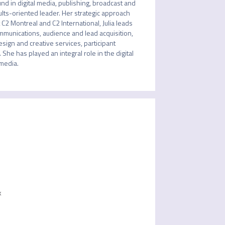
 in digital media, publishing, broadcast and 
ults-oriented leader. Her strategic approach 
2 Montreal and C2 International, Julia leads 
munications, audience and lead acquisition, 
ign and creative services, participant 
he has played an integral role in the digital 
 media.
k