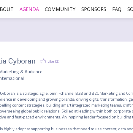
ABOUT
AGENDA
COMMUNITY
SPONSORS
FAQ
SO
lia Cyboran
Like (
3
)
Marketing & Audience
nternational
a Cyboran is a strategic, agile, omni-channel B2B and B2C Marketing and Com
rience in developing and growing brands; driving digital transformation; g
elling content strategies; building smart integrated marketing teams; crafti
overseeing global public relations. Skilled at leading within both corporate or
tive and fast-paced environments. An inspiring leader focused on building 
is highly adept at supporting businesses that need to use content, data and 