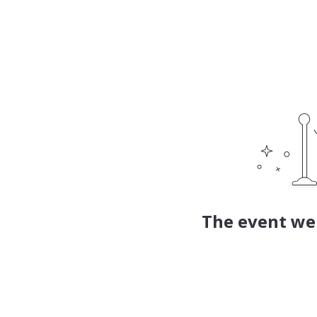
The event web