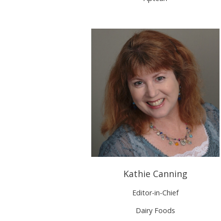
Kathie Canning
Editor-in-Chief
Dairy Foods