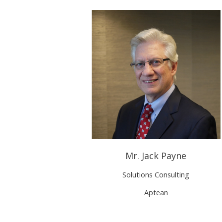
Mr. Jack Payne
Solutions Consulting
Aptean