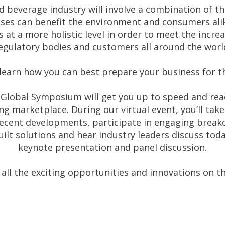
 beverage industry will involve a combination of th
ses can benefit the environment and consumers alik
at a more holistic level in order to meet the incr
egulatory bodies and customers all around the worl
learn how you can best prepare your business for t
Global Symposium will get you up to speed and ready
ng marketplace. During our virtual event, you’ll take
recent developments, participate in engaging break
ilt solutions and hear industry leaders discuss toda
keynote presentation and panel discussion.
 all the exciting opportunities and innovations on t