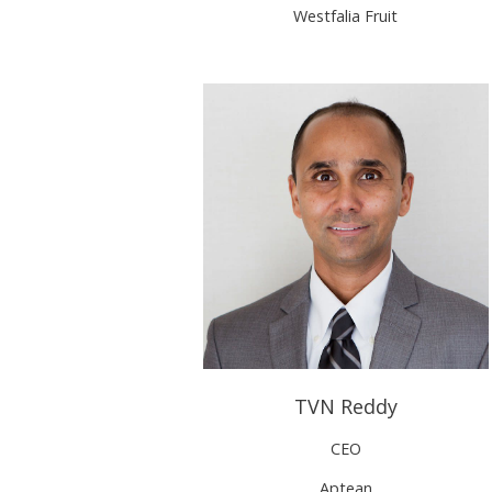
Westfalia Fruit
TVN Reddy
CEO
Aptean