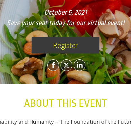
October 5, 2021
Save your seat today for our virtual event!
Register
ABOUT THIS EVENT
inability and Humanity – The Foundation of the Futu