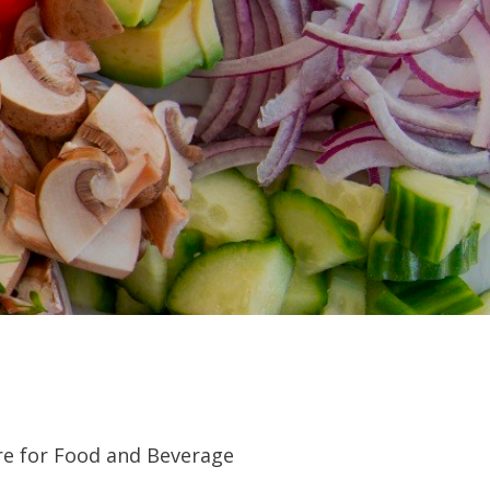
re for Food and Beverage