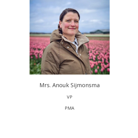
Mrs. Anouk Sijmonsma
VP
PMA