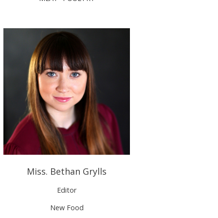
Miss. Bethan Grylls
Editor
New Food