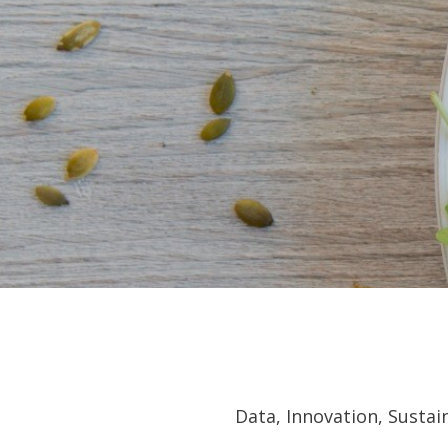
Data, Innovation, Susta