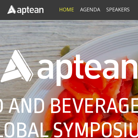
HOME
AGENDA
SPEAKERS
 AND BEVERAGE
LOBAL SYMPOSI