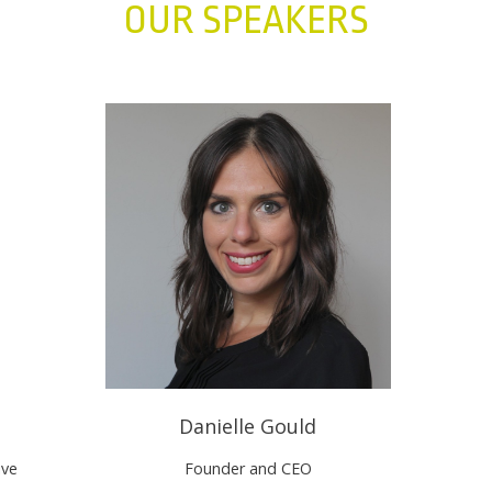
OUR SPEAKERS
Danielle Gould
ive
Founder and CEO