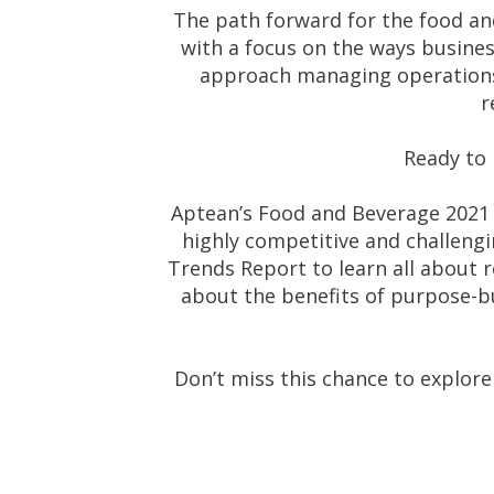
The path forward for the food and
with a focus on the ways busines
approach managing operations 
r
Ready to 
Aptean’s Food and Beverage 2021 
highly competitive and challengi
Trends Report to learn all about 
about the benefits of purpose-bu
Don’t miss this chance to explore