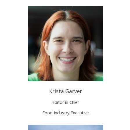
Krista Garver
Editor in Chief
Food Industry Executive