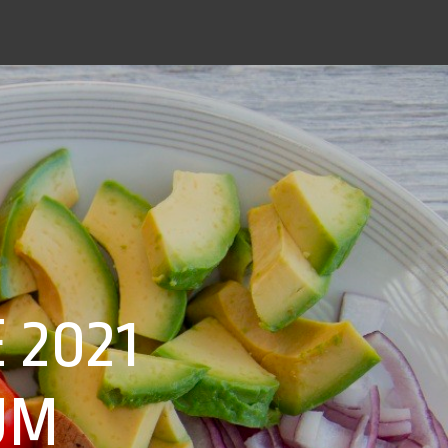
 2021
UM