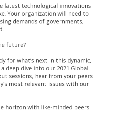
e latest technological innovations
e. Your organization will need to
easing demands of governments,
d.
he future?
 for what’s next in this dynamic,
 a deep dive into our 2021 Global
out sessions, hear from your peers
y’s most relevant issues with our
he horizon with like-minded peers!