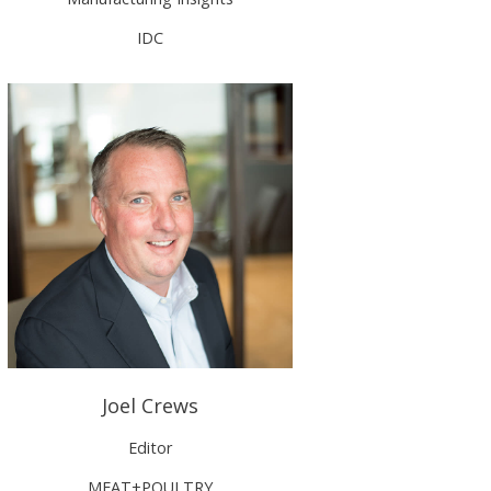
IDC
Joel Crews
Editor
MEAT+POULTRY