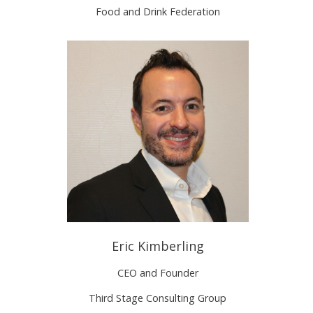
Food and Drink Federation
Eric Kimberling
CEO and Founder
Third Stage Consulting Group