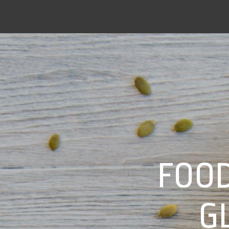
FOOD
G