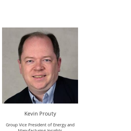
Kevin Prouty
Group Vice President of Energy and
Manufacturing Insights