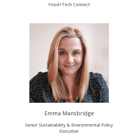
Food+Tech Connect
Emma Mansbridge
Senior Sustainability & Environmental Policy
Executive