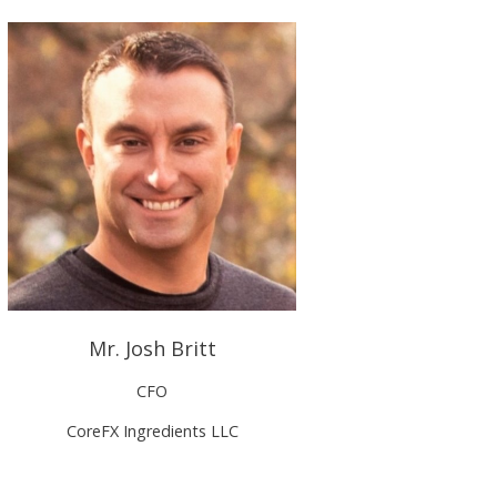
Mr. Josh Britt
CFO
CoreFX Ingredients LLC