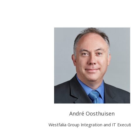
André Oosthuisen
Westfalia Group Integration and IT Execut