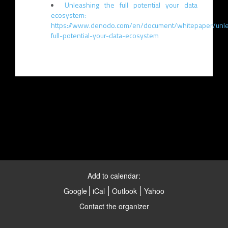
Unleashing the full potential your data
ecosystem:
https://www.denodo.com/en/document/whitepaper/unle
full-potential-your-data-ecosystem
Add to calendar:
Google
iCal
Outlook
Yahoo
Contact the organizer