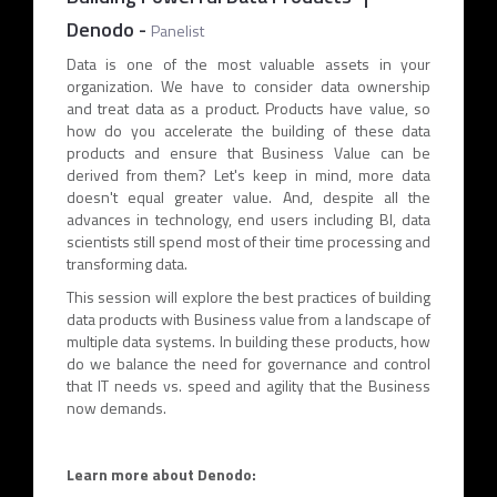
Denodo
-
Panelist
Data is one of the most valuable assets in your
organization. We have to consider data ownership
and treat data as a product. Products have value, so
how do you accelerate the building of these data
products and ensure that Business Value can be
derived from them? Let's keep in mind, more data
doesn't equal greater value. And, despite all the
advances in technology, end users including BI, data
scientists still spend most of their time processing and
transforming data.
This session will explore the best practices of building
data products with Business value from a landscape of
multiple data systems. In building these products, how
do we balance the need for governance and control
that IT needs vs. speed and agility that the Business
now demands.
Learn more about Denodo: