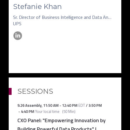
Stefanie Khan
Sr. Director of Business Intelligence and Data Analytics
UPS
SESSIONS
9.26 Assembly
,
11:50 AM
-
12:40 PM
EDT
/
3:50 PM
-
4:40 PM
Your local time
(
50 Min
)
CXO Panel: "Empowering Innovation by
Building Powerful Data Products" |