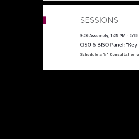
SESSIONS
9.26 Assembly
,
1:25 PM
-
2:15
CISO & BISO Panel: "Key
Schedule a 1:1 Consultation 