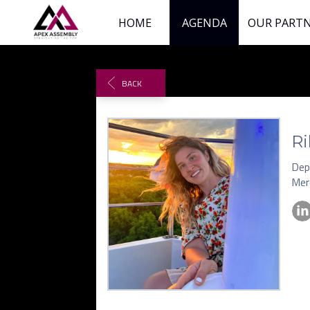
HOME
AGENDA
OUR PART
BACK
Ri
Dep
Mer