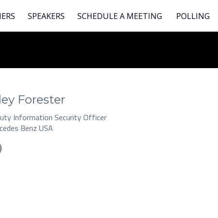
NERS
SPEAKERS
SCHEDULE A MEETING
POLLING
ley Forester
uty Information Security Officer
cedes Benz USA