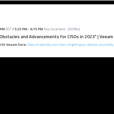
 PM
EDT
/
5:25 PM
-
6:15 PM
Your local time
(
50 Min
)
 Obstacles and Advancements for CISOs in 2023" | Veeam
with Veeam here:
https://calendly.com/staci-bright/apex-atlanta-assembly