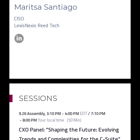
Maritsa Santiago
CISO
LexisNexis Reed Tech
SESSIONS
9.26 Assembly
,
3:10 PM
-
4:00 PM
EDT
/
7:10 PM
-
8:00 PM
Your local time
(
50 Min
)
CXO Panel: "Shaping the Future: Evolving
Trends and Complexities for the C-Suite"