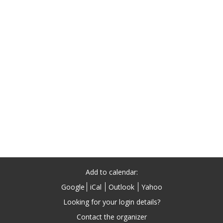
Add to calendar:
Google
iCal
Outlook
Yahoo
Contact the organizer