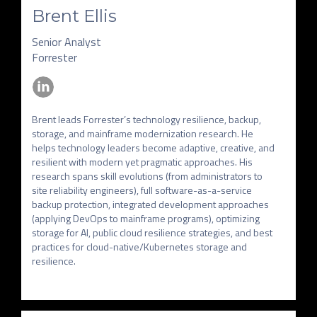
Brent Ellis
Senior Analyst
Forrester
Brent leads Forrester’s technology resilience, backup, 
storage, and mainframe modernization research. He 
helps technology leaders become adaptive, creative, and 
resilient with modern yet pragmatic approaches. His 
research spans skill evolutions (from administrators to 
site reliability engineers), full software-as-a-service 
backup protection, integrated development approaches 
(applying DevOps to mainframe programs), optimizing 
storage for AI, public cloud resilience strategies, and best 
practices for cloud-native/Kubernetes storage and 
resilience.