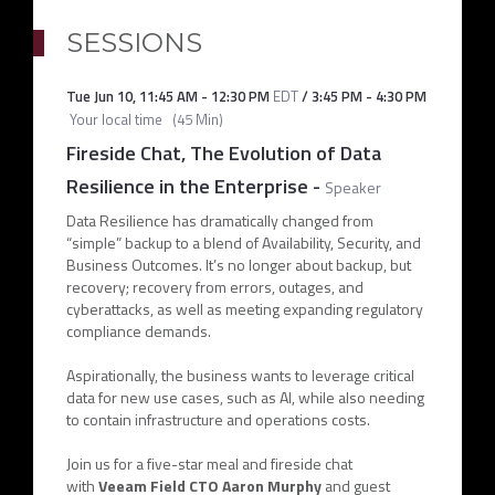
SESSIONS
Tue Jun 10
,
11:45 AM
-
12:30 PM
EDT
/
3:45 PM
-
4:30 PM
Your local time
(
45 Min
)
Fireside Chat, The Evolution of Data
Resilience in the Enterprise
-
Speaker
Data Resilience has dramatically changed from
“simple” backup to a blend of Availability, Security, and
Business Outcomes. It’s no longer about backup, but
recovery; recovery from errors, outages, and
cyberattacks, as well as meeting expanding regulatory
compliance demands.
Aspirationally, the business wants to leverage critical
data for new use cases, such as AI, while also needing
to contain infrastructure and operations costs.
Join us for a five-star meal and fireside chat
with
Veeam Field CTO Aaron Murphy
and guest