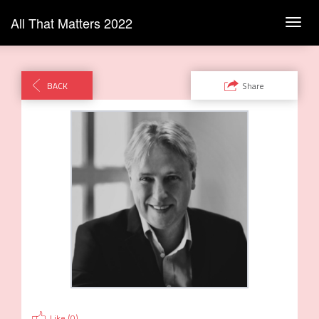
All That Matters 2022
Toggl
navig
BACK
Share
Like (
0
)