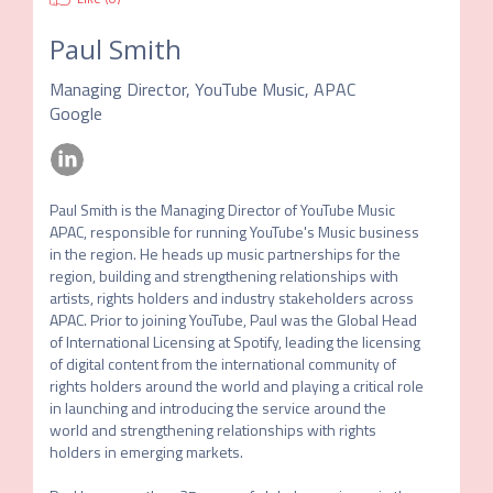
Paul Smith
Managing Director, YouTube Music, APAC
Google
Paul Smith is the Managing Director of YouTube Music 
APAC, responsible for running YouTube's Music business 
in the region. He heads up music partnerships for the 
region, building and strengthening relationships with 
artists, rights holders and industry stakeholders across 
APAC. Prior to joining YouTube, Paul was the Global Head 
of International Licensing at Spotify, leading the licensing 
of digital content from the international community of 
rights holders around the world and playing a critical role 
in launching and introducing the service around the 
world and strengthening relationships with rights 
holders in emerging markets.
