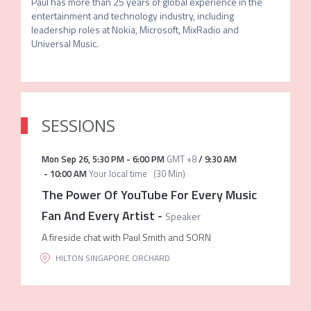
Paul has more than 25 years of global experience in the 
entertainment and technology industry, including 
leadership roles at Nokia, Microsoft, MixRadio and 
SESSIONS
Mon Sep 26
,
5:30 PM
-
6:00 PM
GMT +8
/
9:30 AM
-
10:00 AM
Your local time
(
30 Min
)
The Power Of YouTube For Every Music
Fan And Every Artist
-
Speaker
A fireside chat with Paul Smith and SORN
HILTON SINGAPORE ORCHARD