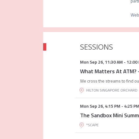
Web
SESSIONS
Mon Sep 26
,
11:30 AM
-
12:00
What Matters At ATM?
We cross the streams to find ou
HILTON SINGAPORE ORCHARD
Mon Sep 26
,
4:15 PM
-
4:25 P
The Sandbox Mini Summ
*SCAPE