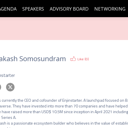
AGENDA
SPEAKERS
ADVISORY BOARD
NETWORKING
akash Somosundram
Like (
0
)
O
nstarter
s currently the CEO and cofounder of Enjinstarter. A launchpad focused on 
verse. They have invested into more than 70 companies and have helped 45 
 have raised more than USD$ 10.5M since inception in April 2021 including
 Series A.

ash is a passionate ecosystem builder who believes in the value of establishi