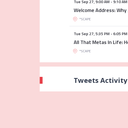
Tue Sep 27
,
9:00 AM
-
9:10 AM
Welcome Address: Why 
*SCAPE
Tue Sep 27
,
5:35 PM
-
6:05 PM
All That Metas In Life:
*SCAPE
Tweets Activity