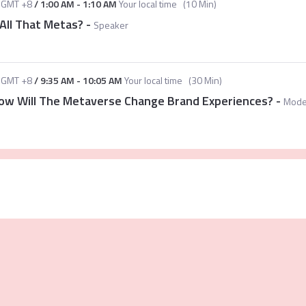
GMT +8
/
1:00 AM
-
1:10 AM
Your local time
(
10 Min
)
All That Metas?
-
Speaker
GMT +8
/
9:35 AM
-
10:05 AM
Your local time
(
30 Min
)
 How Will The Metaverse Change Brand Experiences?
-
Mode