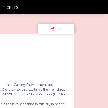
TICKETS
Share
Blockchain Gaming, Entertainment and the 
of them to raise capital via their launchpad. 
 USD$5M from True Global Ventures (TGV) for 
ng solid relationships in mutually beneficial 