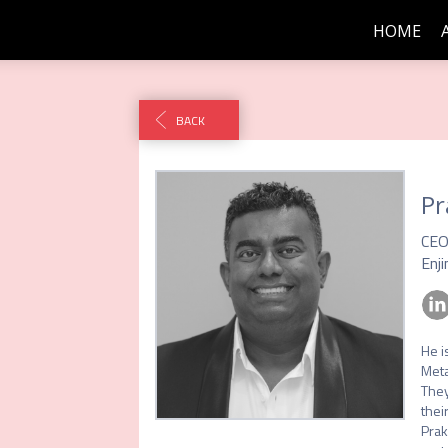
HOME
BACK
Pr
CE
Enji
He i
Meta
They
their
Prak