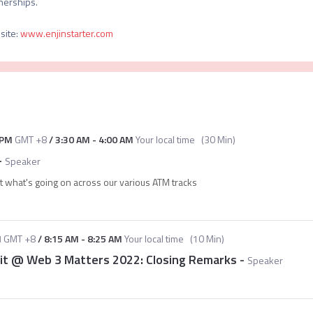
site
:
www.enjinstarter.com
 PM
GMT +8
/
3:30 AM
-
4:00 AM
Your local time
(
30 Min
)
-
Speaker
t what's going on across our various ATM tracks
M
GMT +8
/
8:15 AM
-
8:25 AM
Your local time
(
10 Min
)
it @ Web 3 Matters 2022: Closing Remarks
-
Speaker