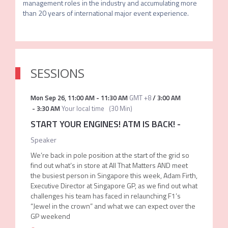
management roles in the industry and accumulating more 
SESSIONS
Mon Sep 26
,
11:00 AM
-
11:30 AM
GMT +8
/
3:00 AM
-
3:30 AM
Your local time
(
30 Min
)
START YOUR ENGINES! ATM IS BACK!
-
Speaker
We’re back in pole position at the start of the grid so
find out what’s in store at All That Matters AND meet
the busiest person in Singapore this week, Adam Firth,
Executive Director at Singapore GP, as we find out what
challenges his team has faced in relaunching F1’s
“Jewel in the crown” and what we can expect over the
GP weekend