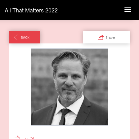
All That Matters 2022
Toggl
navig
BACK
Share
Like (
0
)