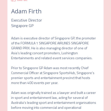
Adam Firth
Executive Director
Singapore GP
Adam is executive director of Singapore GP, the promoter 
of the FORMULA 1 SINGAPORE AIRLINES SINGAPORE 
GRAND PRIX. He is also managing director of one of 
Asia’s leading concert promoters, Lushington 
Entertainments and related event services companies. 

Prior to Singapore GP Adam was most recently Chief 
Commercial Officer at Singapore SportsHub, Singapore’s 
premier sports and entertainment precinct that hosts 
more than 400 events per year. 

Adam was originally trained as a lawyer and built a career 
in sport and entertainment law, acting for several of 
Australia’s leading sport and entertainment organisations 
before moving into commercial and operational 