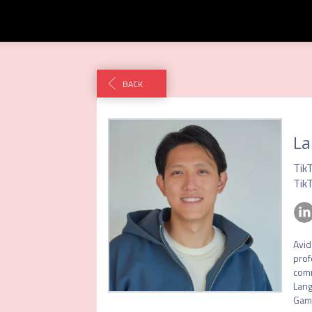
BACK
La
Tik
Tik
Avid
prof
comm
Lang
Gam