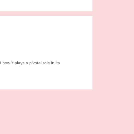
ow it plays a pivotal role in its