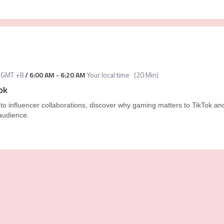
GMT +8
/
6:00 AM
-
6:20 AM
Your local time
(
20 Min
)
ok
o influencer collaborations, discover why gaming matters to TikTok and h
 audience.