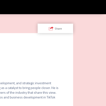
Share
velopment, and strategic investment 
s a catalyst to bring people closer. He is 
rs of the industry that share this view. 
ips and business development in TikTok 