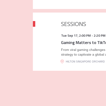
SESSIONS
Tue Sep 17
,
2:00 PM
-
2:20 PM
Gaming Matters to TikT
From viral gaming challenges t
strategy to captivate a global
HILTON SINGAPORE ORCHARD