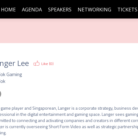
HOME
AGENDA
SPEAKERS
NETWORKING
TICKETS
nger Lee
Like (
0
)
Tok Gaming
Tok
 game player and Singaporean, Langer is a corporate strategy, business de
essional in the digital entertainment and gaming space. Langer sees gaming a
itted to connecting and activating companies and creators in different corne
er is currently overseeing Short Form Video as well as strategic partnersh
ing.