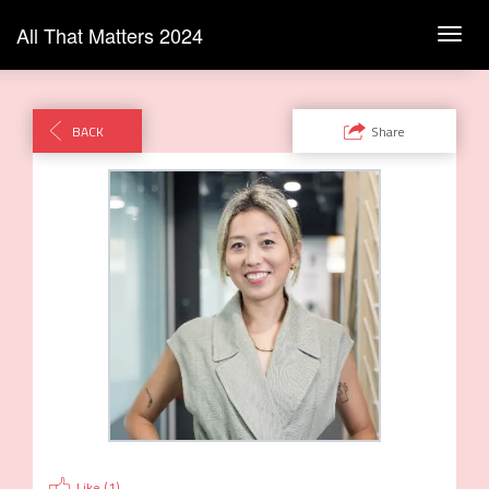
All That Matters 2024
Toggl
navig
BACK
Share
Like (
1
)