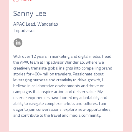
Sanny Lee
APAC Lead, Wanderlab
Tripadvisor
With over 12 years in marketing and digital media, I lead 
the APAC team at Tripadvisor Wanderlab, where we 
creatively translate global insights into compelling brand 
stories for 400+ million travelers. Passionate about 
leveraging purpose and creativity to drive growth, I 
believe in collaborative environments and thrive on 
campaigns that inspire action and deliver value. My 
diverse experiences have honed my adaptability and 
ability to navigate complex markets and cultures. I am 
eager to join conversations, explore new opportunities, 
and contribute to the travel and media community.