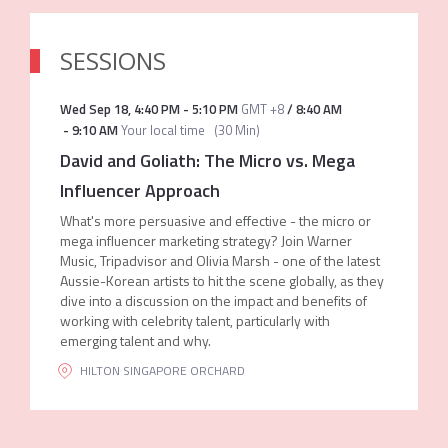
SESSIONS
Wed Sep 18
,
4:40 PM
-
5:10 PM
GMT +8
/
8:40 AM
-
9:10 AM
Your local time
(
30 Min
)
David and Goliath: The Micro vs. Mega
Influencer Approach
What's more persuasive and effective - the micro or
mega influencer marketing strategy? Join Warner
Music, Tripadvisor and Olivia Marsh - one of the latest
Aussie-Korean artists to hit the scene globally, as they
dive into a discussion on the impact and benefits of
working with celebrity talent, particularly with
emerging talent and why.
HILTON SINGAPORE ORCHARD