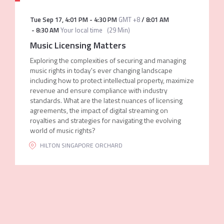
Tue Sep 17
,
4:01 PM
-
4:30 PM
GMT +8
/
8:01 AM
-
8:30 AM
Your local time
(
29 Min
)
Music Licensing Matters
Exploring the complexities of securing and managing
music rights in today's ever changing landscape
including how to protect intellectual property, maximize
revenue and ensure compliance with industry
standards. What are the latest nuances of licensing
agreements, the impact of digital streaming on
royalties and strategies for navigating the evolving
world of music rights?
HILTON SINGAPORE ORCHARD