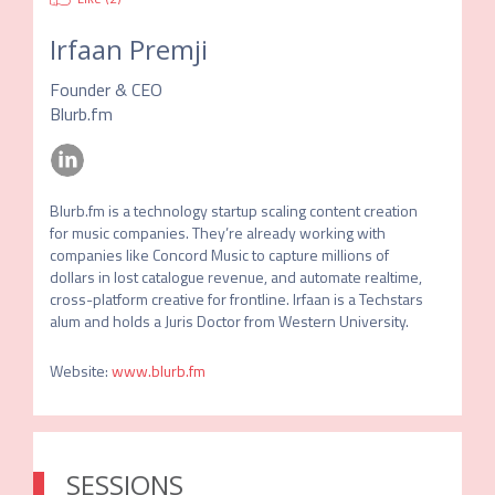
Irfaan Premji
Founder & CEO
Blurb.fm
Blurb.fm is a technology startup scaling content creation 
for music companies. They’re already working with 
companies like Concord Music to capture millions of 
dollars in lost catalogue revenue, and automate realtime, 
cross-platform creative for frontline. Irfaan is a Techstars 
alum and holds a Juris Doctor from Western University.
Website
:
www.blurb.fm
SESSIONS