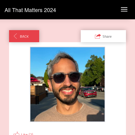
All That Matters 2024
Toggl
navig
BACK
Share
Like (
2
)