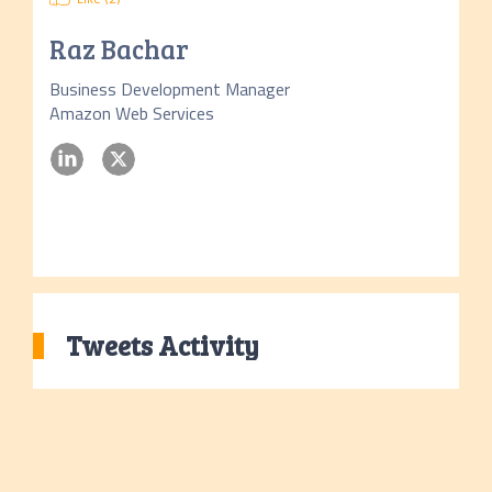
Raz Bachar
Business Development Manager
Amazon Web Services
Tweets Activity