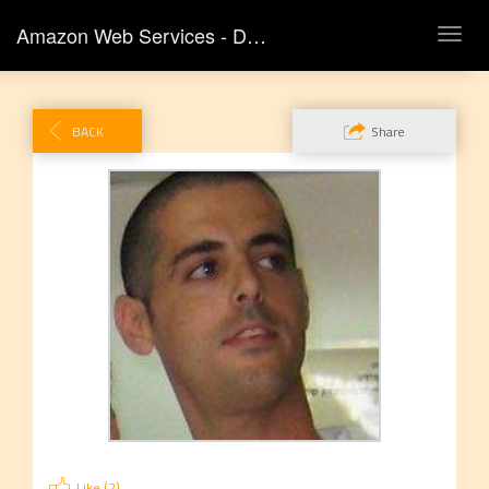
Amazon Web Services - DLD Tel Aviv
TOG
NAVI
BACK
Share
Like (
2
)