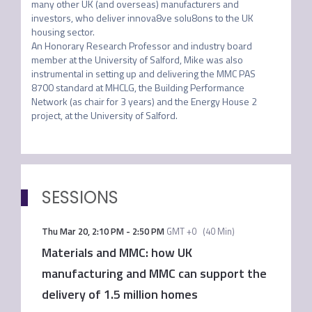
many other UK (and overseas) manufacturers and 
investors, who deliver innova8ve solu8ons to the UK 
housing sector. 

An Honorary Research Professor and industry board 
member at the University of Salford, Mike was also 
instrumental in setting up and delivering the MMC PAS 
8700 standard at MHCLG, the Building Performance 
Network (as chair for 3 years) and the Energy House 2 
project, at the University of Salford.
SESSIONS
Thu Mar 20
,
2:10 PM
-
2:50 PM
GMT +0
(
40 Min
)
Materials and MMC: how UK
manufacturing and MMC can support the
delivery of 1.5 million homes