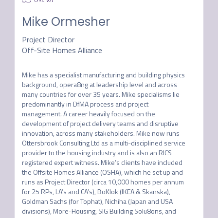
Mike Ormesher
Project Director
Off-Site Homes Alliance
Mike has a specialist manufacturing and building physics 
background, opera8ng at leadership level and across 
many countries for over 35 years. Mike specialisms lie 
predominantly in DfMA process and project 
management. A career heavily focused on the 
development of project delivery teams and disruptive 
innovation, across many stakeholders. Mike now runs 
Ottersbrook Consulting Ltd as a multi-disciplined service 
provider to the housing industry and is also an RICS 
registered expert witness. Mike’s clients have included 
the Offsite Homes Alliance (OSHA), which he set up and 
runs as Project Director (circa 10,000 homes per annum 
for 25 RPs, LA’s and CA’s), BoKlok (IKEA & Skanska), 
Goldman Sachs (for Tophat), Nichiha (Japan and USA 
divisions), More-Housing, SIG Building Solu8ons, and 