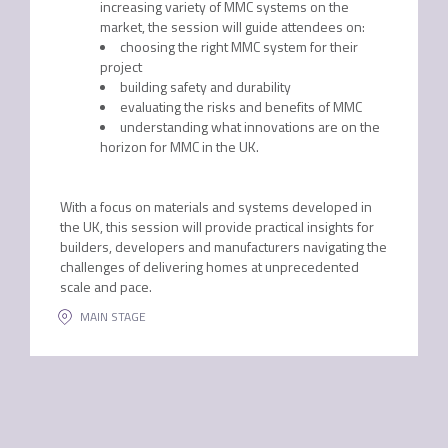
increasing variety of MMC systems on the
market, the session will guide attendees on:
choosing the right MMC system for their
project
building safety and durability
evaluating the risks and benefits of MMC
understanding what innovations are on the
horizon for MMC in the UK.
With a focus on materials and systems developed in
the UK, this session will provide practical insights for
builders, developers and manufacturers navigating the
challenges of delivering homes at unprecedented
scale and pace.
MAIN STAGE