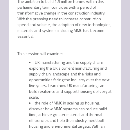
The ambition to build 1.5 million homes within this
parliamentary term coincides with a period of
transformative change in the construction industry.
With the pressing need to increase construction
speed and volume, the adoption of new technologies,
materials and systems including MMC has become
essential.
This session will examine:
UK manufacturing and the supply chain:
exploring the UK’s current manufacturing and
supply chain landscape and the risks and
opportunities facing the industry over the next
five years. Learn how UK manufacturing can
build resilience and support housing delivery at
scale.
the role of MMC in scaling up housing:
discover how MMC systems can reduce build
time, achieve greater material and thermal
efficiencies and help the industry meet both
housing and environmental targets. With an