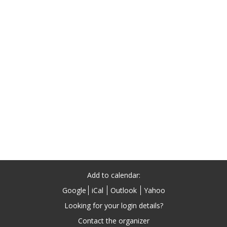
Add to calendar:
Google
iCal
Outlook
Yahoo
Contact the organizer