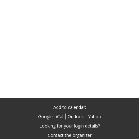
Add to calendar:
Google
iCal
Outlook
Yahoo
Contact the organizer