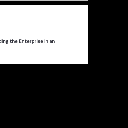
ing the Enterprise in an