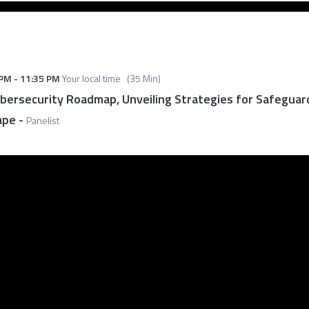
 PM
-
11:35 PM
Your local time
(
35 Min
)
ybersecurity Roadmap, Unveiling Strategies for Safeguard
ape
-
Panelist