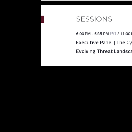
SESSIONS
6:00 PM
-
6:35 PM
EST
/
11:00
Executive Panel | The C
Evolving Threat Landsc