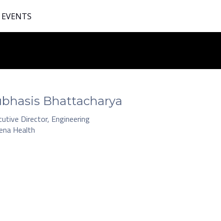
 EVENTS
bhasis Bhattacharya
utive Director, Engineering
ena Health