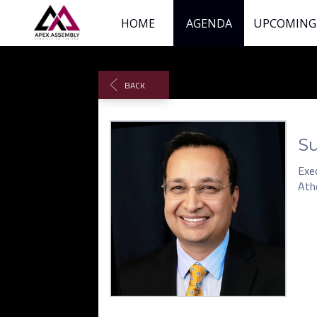
HOME
AGENDA
UPCOMING
BACK
Su
Exec
Ath