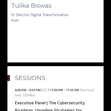
Tulika Biswas
Sr Director Digital Transformation
Avid
SESSIONS
6:00 PM
-
6:35 PM
EST
/
11:00 PM
-
11:35 PM
Your local
time
(
35 Min
)
Executive Panel | The Cybersecurity
Roadmap, Unveiling Strategies for