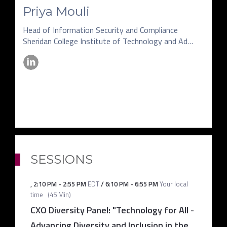
Priya Mouli
Head of Information Security and Compliance
Sheridan College Institute of Technology and Advanced Learning
SESSIONS
,
2:10 PM
-
2:55 PM
EDT
/
6:10 PM
-
6:55 PM
Your local
time
(
45 Min
)
CXO Diversity Panel: "Technology for All -
Advancing Diversity and Inclusion in the