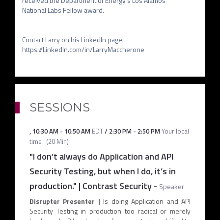
received the Department of Energy's Los Alamos 
National Labs Fellow award.

Contact Larry on his LinkedIn page: 
SESSIONS
,
10:30 AM
-
10:50 AM
EDT
/
2:30 PM
-
2:50 PM
Your local
time
(
20 Min
)
"I don’t always do Application and API
Security Testing, but when I do, it’s in
production." | Contrast Security
-
Speaker
Disrupter Presenter |
Is doing Application and API
Security Testing in production too radical or merely