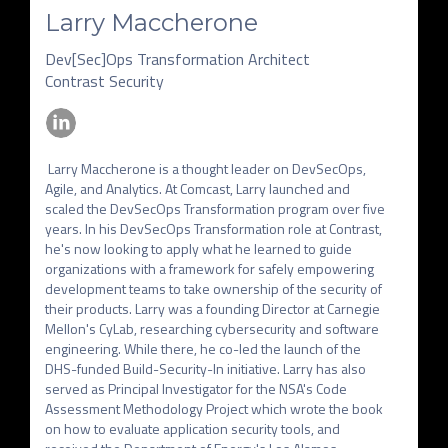
Larry Maccherone
Dev[Sec]Ops Transformation Architect
Contrast Security
 Larry Maccherone is a thought leader on DevSecOps, 
Agile, and Analytics. At Comcast, Larry launched and 
scaled the DevSecOps Transformation program over five 
years. In his DevSecOps Transformation role at Contrast, 
he's now looking to apply what he learned to guide 
organizations with a framework for safely empowering 
development teams to take ownership of the security of 
their products. Larry was a founding Director at Carnegie 
Mellon's CyLab, researching cybersecurity and software 
engineering. While there, he co-led the launch of the 
DHS-funded Build-Security-In initiative. Larry has also 
served as Principal Investigator for the NSA's Code 
Assessment Methodology Project which wrote the book 
on how to evaluate application security tools, and 