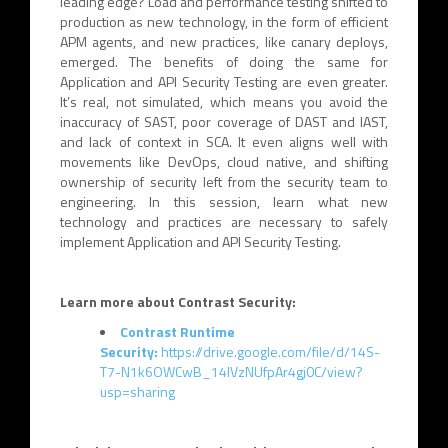
leading edge? Load and performance testing shifted to
production as new technology, in the form of efficient
APM agents, and new practices, like canary deploys,
emerged. The benefits of doing the same for
Application and API Security Testing are even greater.
It’s real, not simulated, which means you avoid the
inaccuracy of SAST, poor coverage of DAST and IAST,
and lack of context in SCA. It even aligns well with
movements like DevOps, cloud native, and shifting
ownership of security left from the security team to
engineering. In this session, learn what new
technology and practices are necessary to safely
implement Application and API Security Testing.
Learn more about Contrast Security:
Contrast Runtime
Security:
https://drive.google.com/file/d/14S-
T7-N1k6OWCwB_14lVzNUfpAr4gj0C/view?
usp=sharing