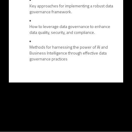
Key approaches for implementing a robust data
governance framework.
How to leverage data governance to enhance
data quality, security, and compliance.
Methods for harnessing the power of AI and
Business Intelligence through effective data
governance practices