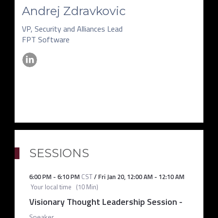
Andrej Zdravkovic
VP, Security and Alliances Lead
FPT Software
SESSIONS
6:00 PM
-
6:10 PM
CST
/
Fri Jan 20
,
12:00 AM
-
12:10 AM
Your local time
(
10 Min
)
Visionary Thought Leadership Session
-
Speaker