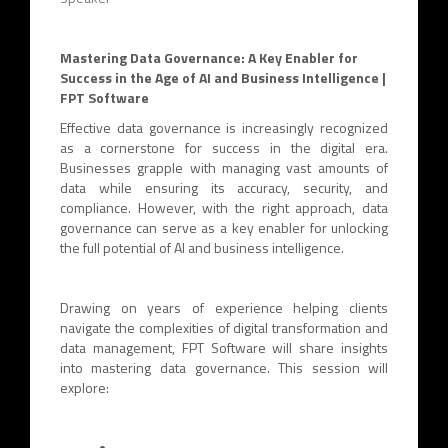
Mastering Data Governance: A Key Enabler for
Success in the Age of AI and Business Intelligence |
FPT Software
Effective data governance is increasingly recognized
as a cornerstone for success in the digital era.
Businesses grapple with managing vast amounts of
data while ensuring its accuracy, security, and
compliance. However, with the right approach, data
governance can serve as a key enabler for unlocking
the full potential of AI and business intelligence.
Drawing on years of experience helping clients
navigate the complexities of digital transformation and
data management, FPT Software will share insights
into mastering data governance. This session will
explore: